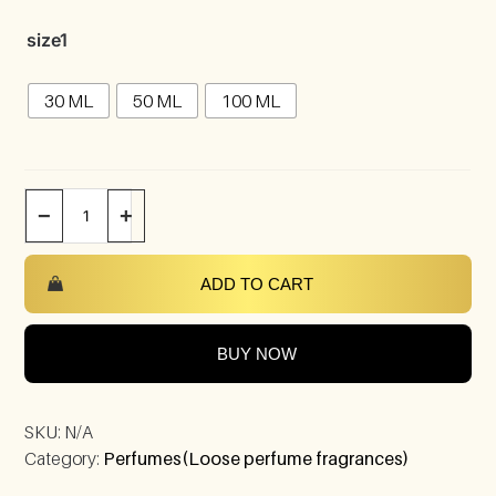
size1
30 ML
50 ML
100 ML
−
+
ADD TO CART
BUY NOW
SKU:
N/A
Category:
Perfumes(Loose perfume fragrances)