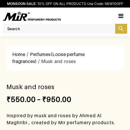
MONSOON SALE:
10% OFF ON ALL PRODUCTS Use Code: NEW10OFF
M
Home
/
Perfumes(Loose perfume
fragrances)
/ Musk and roses
Musk and roses
₹
550.00
–
₹
950.00
Inspired by musk and roses by Ahmed Al
Maghribi , created by Mir perfumery products.