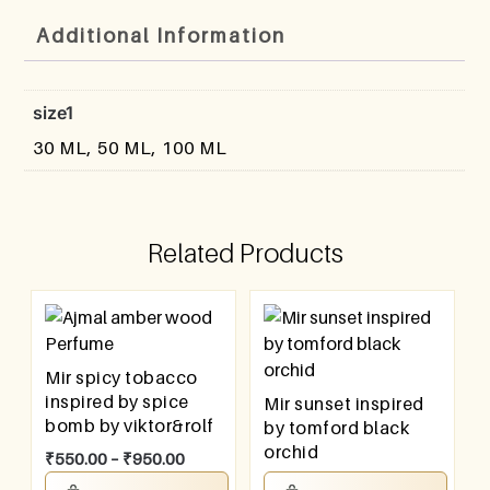
Additional Information
size1
30 ML, 50 ML, 100 ML
Related Products
Mir spicy tobacco
inspired by spice
Mir sunset inspired
bomb by viktor&rolf
by tomford black
orchid
₹
550.00
–
₹
950.00
₹
550.00
–
₹
950.00