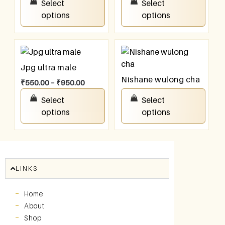
Select
Select
options
options
Jpg ultra male
Nishane wulong cha
₹
550.00
–
₹
950.00
₹
550.00
–
₹
950.00
Select
Select
options
options
LINKS
Home
About
Shop