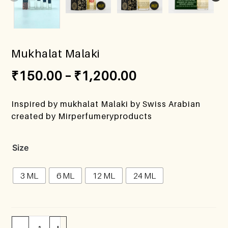
Mukhalat Malaki
₹
150.00
–
₹
1,200.00
Inspired by mukhalat Malaki by Swiss Arabian
created by Mirperfumeryproducts
Size
3 ML
6 ML
12 ML
24 ML