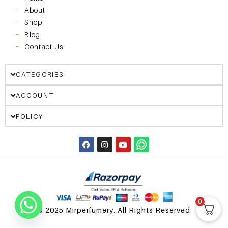
About
Shop
Blog
Contact Us
CATEGORIES
ACCOUNT
POLICY
0
© 2025 Mirperfumery. All Rights Reserved.