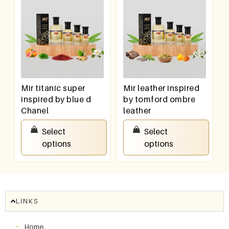
Mir titanic super
Mir leather inspired
inspired by blue d
by tomford ombre
Chanel
leather
₹
100.00
–
₹
800.00
₹
100.00
–
₹
800.00
Select
Select
options
options
LINKS
Home