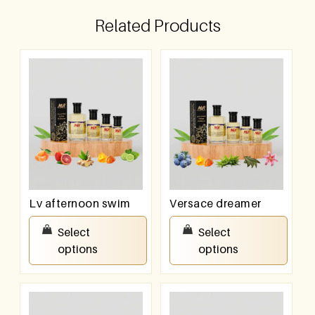
Related Products
Lv afternoon swim
Versace dreamer
₹
100.00
–
₹
800.00
₹
100.00
–
₹
800.00
Select
Select
options
options