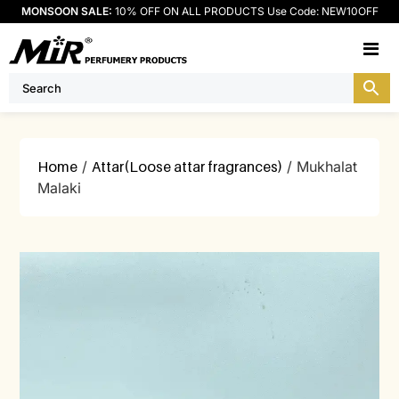
MONSOON SALE:
10% OFF ON ALL PRODUCTS Use Code: NEW10OFF
M
Home
/
Attar(Loose attar fragrances)
/ Mukhalat
Malaki