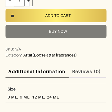
−
+
ADD TO CART
BUY NOW
SKU:
N/A
Category:
Attar(Loose attar fragrances)
Additional Information
Reviews (0)
Size
3 ML, 6 ML, 12 ML, 24 ML