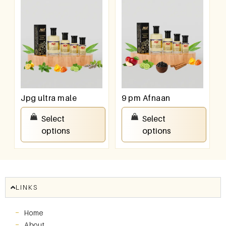
Jpg ultra male
9 pm Afnaan
₹
100.00
–
₹
800.00
₹
100.00
–
₹
800.00
Select
Select
options
options
LINKS
Home
About