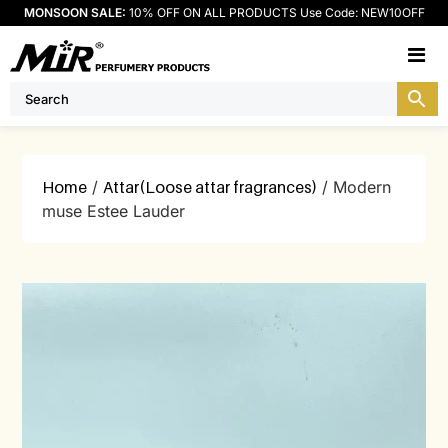
MONSOON SALE:
10% OFF ON ALL PRODUCTS Use Code: NEW10OFF
M
Home
/
Attar(Loose attar fragrances)
/ Modern
muse Estee Lauder