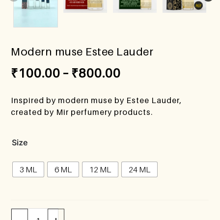
Modern muse Estee Lauder
₹
100.00
–
₹
800.00
Inspired by modern muse by Estee Lauder,
created by Mir perfumery products.
Size
3 ML
6 ML
12 ML
24 ML