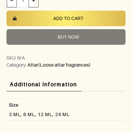
−
+
ADD TO CART
BUY NOW
SKU:
N/A
Category:
Attar(Loose attar fragrances)
Additional Information
Size
3 ML, 6 ML, 12 ML, 24 ML