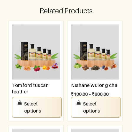
Related Products
Tomford tuscan
Nishane wulong cha
leather
₹
100.00
–
₹
800.00
₹
100.00
–
₹
800.00
Select
Select
options
options