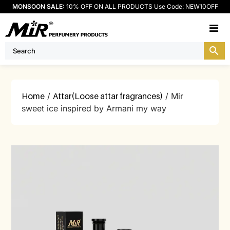
MONSOON SALE:
10% OFF ON ALL PRODUCTS Use Code: NEW10OFF
M
Home
/
Attar(Loose attar fragrances)
/ Mir
sweet ice inspired by Armani my way