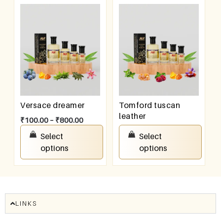
Versace dreamer
Tomford tuscan
leather
₹
100.00
–
₹
800.00
₹
100.00
–
₹
800.00
Select
Select
options
options
LINKS