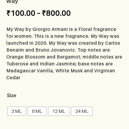
way
₹
100.00
–
₹
800.00
My Way by Giorgio Armani is a Floral fragrance
for women. This is a new fragrance. My Way was
launched in 2020. My Way was created by Carlos
Benaim and Bruno Jovanovic. Top notes are
Orange Blossom and Bergamot; middle notes are
Tuberose and Indian Jasmine; base notes are
Madagascar Vanilla, White Musk and Virginian
Cedar
Size
3 ML
6 ML
12 ML
24 ML