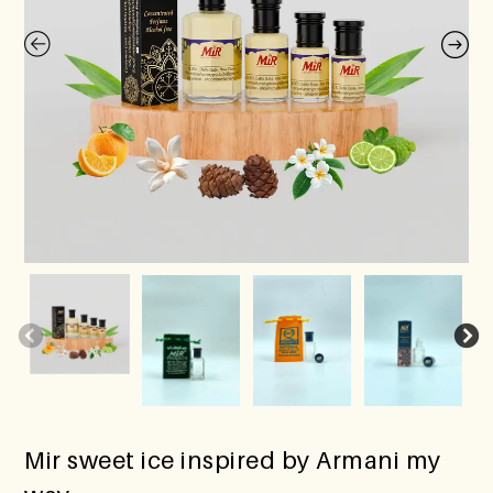
Mir sweet ice inspired by Armani my