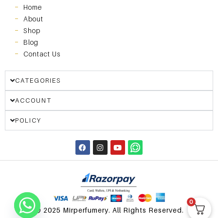
Home
About
Shop
Blog
Contact Us
CATEGORIES
ACCOUNT
POLICY
0
© 2025 Mirperfumery. All Rights Reserved.