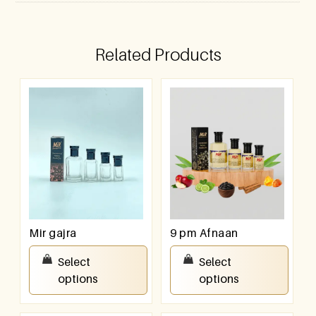
Related Products
Mir gajra
9 pm Afnaan
₹
100.00
–
₹
800.00
₹
100.00
–
₹
800.00
Select
Select
options
options