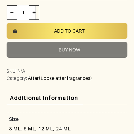
−
+
ADD TO CART
BUY NOW
SKU:
N/A
Category:
Attar(Loose attar fragrances)
Additional Information
Size
3 ML, 6 ML, 12 ML, 24 ML