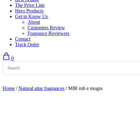
The Prive Line
Hero Products
Get to Know Us
About
Customers Review
Fragrance Reviewers
Contact
Track Order
0
Home
/
Natural attar fragrances
/ MIR ruh e mogra