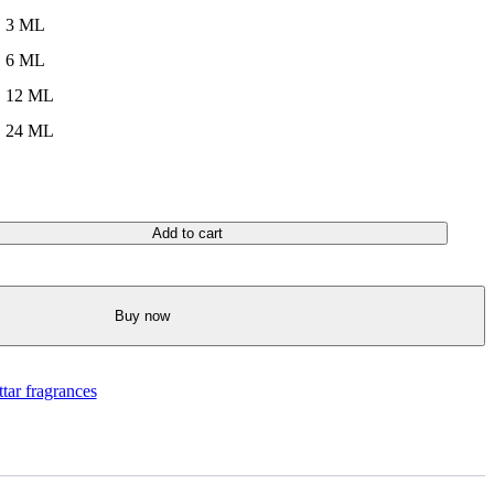
3 ML
6 ML
12 ML
24 ML
Add to cart
Buy now
ttar fragrances