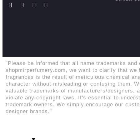
"Please be informed that all name trademarks and 
shopmirperfumery.com, we want to clarify that we h
fragrances is the result of meticulous chemical an
character without misleading or confusing them. We
valuable trademarks of manufacturers/designers, an
violate any copyright laws. It's essential to unders
trademark owners. We simply encourage our custome
designer brands."