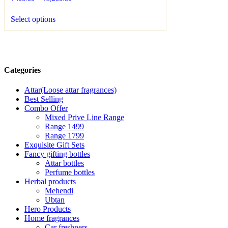
Select options
Categories
Attar(Loose attar fragrances)
Best Selling
Combo Offer
Mixed Prive Line Range
Range 1499
Range 1799
Exquisite Gift Sets
Fancy gifting bottles
Attar bottles
Perfume bottles
Herbal products
Mehendi
Ubtan
Hero Products
Home fragrances
Car freshners