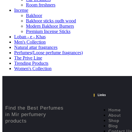
Room freshners
Incense
Bakhoor
Bakhoor sticks oudh wood
Modern Bakhoor Burners
Premium Incense Sticks
Loban - e - Khas
Men's Collection
Natural attar fragrances
Perfumes(Loose perfume fragrances)
The Prive Line
Trending Products
Women's Collection
Links
Find the Best Perfumes
Home
in Mir perfumery
About
products
Shop
Blog
Contact Us