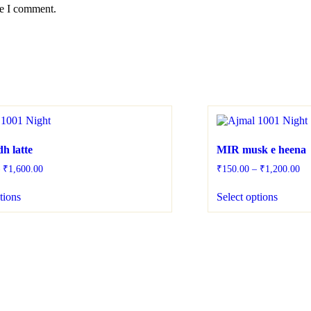
me I comment.
h latte
MIR musk e heena
–
₹
1,600.00
₹
150.00
–
₹
1,200.00
tions
Select options