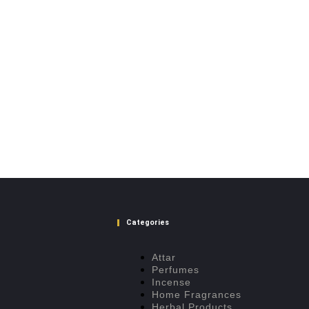
Categories
Attar
Perfumes
Incense
Home Fragrances
Herbal Products