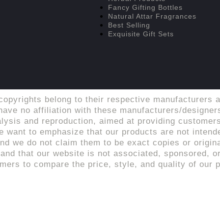
Fancy Gifting Bottles
Natural Attar Fragrances
Best Selling
Exquisite Gift Sets
copyrights belong to their respective manufacturers a
ave no affiliation with these manufacturers/designers
alysis and reproduction, aimed at providing customers
 want to emphasize that our products are not intende
d we do not claim them to be exact copies or origina
tand that our website is not associated, sponsored, or 
rs to compare the price, style, and quality of our p