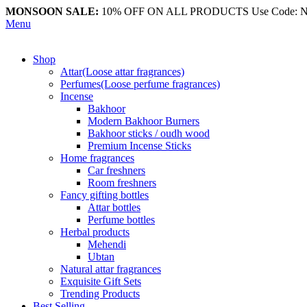
MONSOON SALE:
10% OFF ON ALL PRODUCTS Use Code:
Menu
Shop
Attar(Loose attar fragrances)
Perfumes(Loose perfume fragrances)
Incense
Bakhoor
Modern Bakhoor Burners
Bakhoor sticks / oudh wood
Premium Incense Sticks
Home fragrances
Car freshners
Room freshners
Fancy gifting bottles
Attar bottles
Perfume bottles
Herbal products
Mehendi
Ubtan
Natural attar fragrances
Exquisite Gift Sets
Trending Products
Best Selling