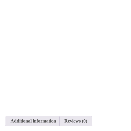
Additional information
Reviews (0)