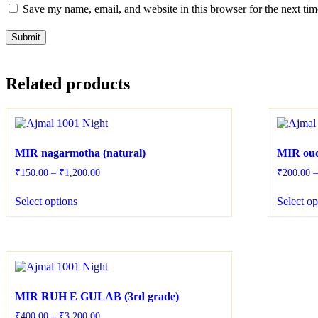
Save my name, email, and website in this browser for the next ti
Related products
MIR nagarmotha (natural)
MIR oud
₹
150.00
–
₹
1,200.00
₹
200.00
Select options
Select op
MIR RUH E GULAB (3rd grade)
₹
400.00
–
₹
3,200.00