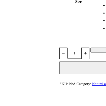
Size
−
+
SKU:
N/A
Category:
Natural a