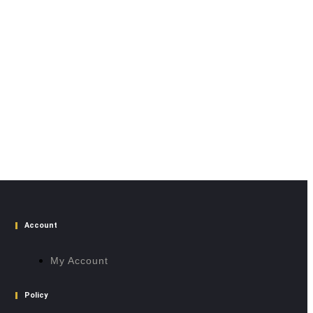
Account
My Account
Policy