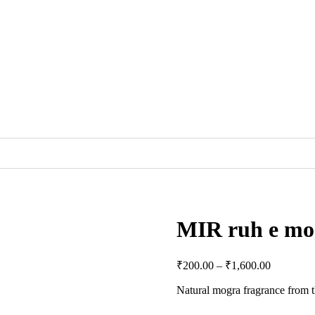
MIR ruh e mo
₹
200.00
–
₹
1,600.00
Natural mogra fragrance from 