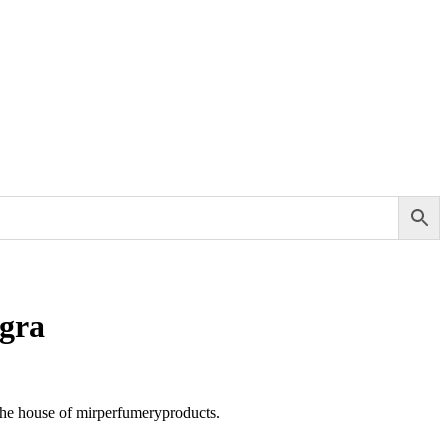
gra
the house of mirperfumeryproducts.