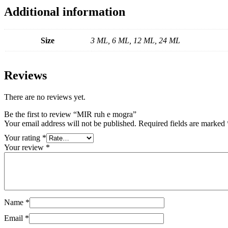
Additional information
Size
3 ML, 6 ML, 12 ML, 24 ML
Reviews
There are no reviews yet.
Be the first to review “MIR ruh e mogra”
Your email address will not be published.
Required fields are marked
Your rating
*
Your review
*
Name
*
Email
*