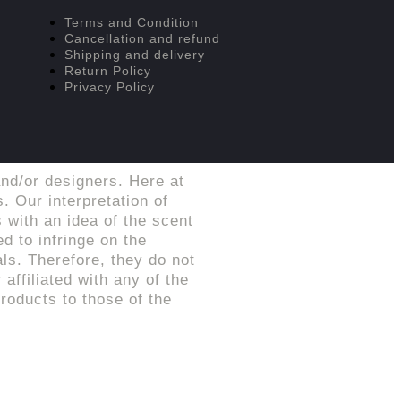
Terms and Condition
Cancellation and refund
Shipping and delivery
Return Policy
Privacy Policy
nd/or designers. Here at
. Our interpretation of
 with an idea of the scent
d to infringe on the
ls. Therefore, they do not
affiliated with any of the
roducts to those of the