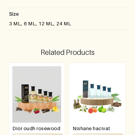
Size
3 ML, 6 ML, 12 ML, 24 ML
Related Products
Dior oudh rosewood
Nishane hacivat