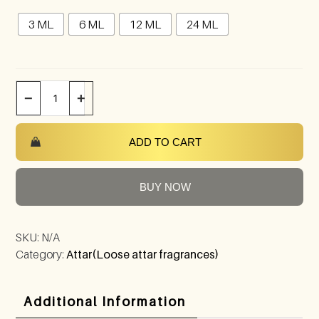
3 ML
6 ML
12 ML
24 ML
−
+
ADD TO CART
BUY NOW
SKU:
N/A
Category:
Attar(Loose attar fragrances)
Additional Information