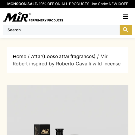
MONSOON SALE:
10% OFF ON ALL PRODUCTS Use Code: NEW10OFF
M
Home
/
Attar(Loose attar fragrances)
/ Mir
Robert inspired by Roberto Cavalli wild incense