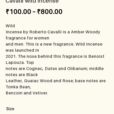
Cavalli wild incense
₹
100.00
–
₹
800.00
Wild
Incense by Roberto Cavalli is a Amber Woody
fragrance for women
and men. This is a new fragrance. Wild Incense
was launched in
2021. The nose behind this fragrance is Benoist
Lapouza. Top
notes are Cognac, Dates and Olibanum; middle
notes are Black
Leather, Guaiac Wood and Rose; base notes are
Tonka Bean,
Benzoin and Vetiver.
Size