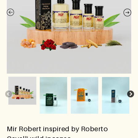
Mir Robert inspired by Roberto