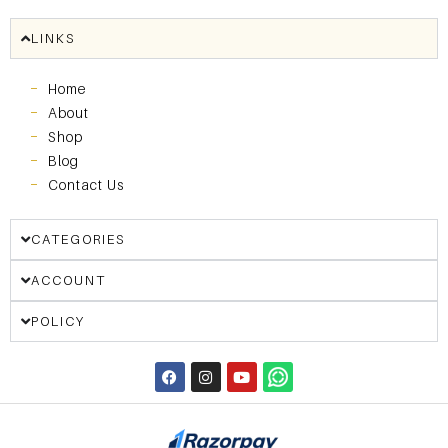
LINKS
Home
About
Shop
Blog
Contact Us
CATEGORIES
ACCOUNT
POLICY