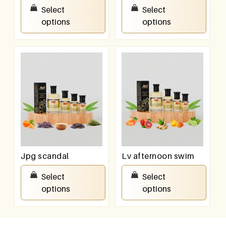
₹
100.00
–
₹
800.00
₹
100.00
–
₹
800.00
Select
Select
options
options
Jpg scandal
Lv afternoon swim
₹
100.00
–
₹
800.00
₹
100.00
–
₹
800.00
Select
Select
options
options