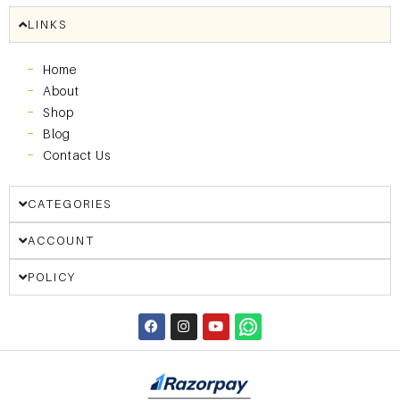
LINKS
Home
About
Shop
Blog
Contact Us
CATEGORIES
ACCOUNT
POLICY