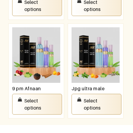
Select
Select
options
options
9 pm Afnaan
Jpg ultra male
₹
550.00
–
₹
950.00
₹
550.00
–
₹
950.00
Select
Select
options
options