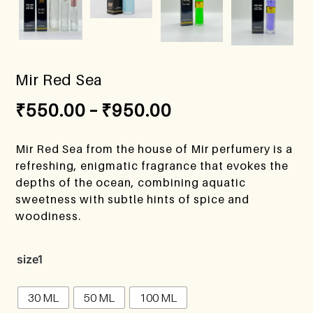
Mir Red Sea
₹
550.00
–
₹
950.00
Mir Red Sea from the house of Mir perfumery is a
refreshing, enigmatic fragrance that evokes the
depths of the ocean, combining aquatic
sweetness with subtle hints of spice and
woodiness.
size1
30 ML
50 ML
100 ML