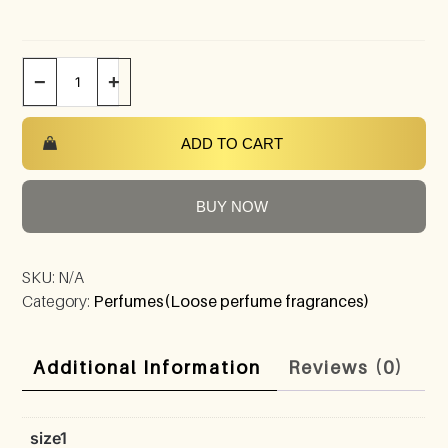
−
+
ADD TO CART
BUY NOW
SKU:
N/A
Category:
Perfumes(Loose perfume fragrances)
Additional Information
Reviews (0)
size1