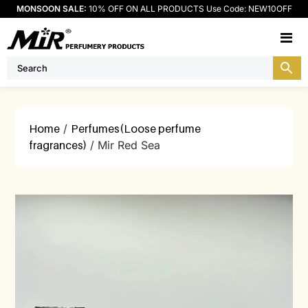
MONSOON SALE:
10% OFF ON ALL PRODUCTS Use Code: NEW10OFF
M
Home
/
Perfumes(Loose perfume
fragrances)
/ Mir Red Sea