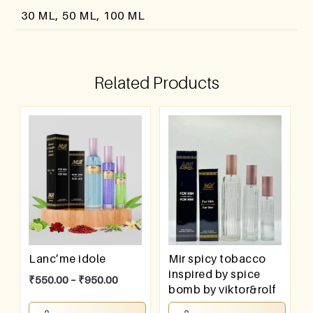
30 ML, 50 ML, 100 ML
Related Products
Lanc’me idole
Mir spicy tobacco
inspired by spice
₹
550.00
–
₹
950.00
bomb by viktor&rolf
₹
550.00
–
₹
950.00