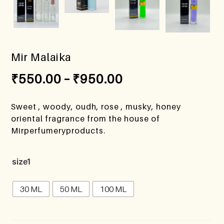
Mir Malaika
₹
550.00
–
₹
950.00
Sweet , woody, oudh, rose , musky, honey
oriental fragrance from the house of
Mirperfumeryproducts.
size1
30 ML
50 ML
100 ML