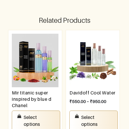
Related Products
Mir titanic super
Davidoff Cool Water
inspired by blue d
₹
550.00
–
₹
950.00
Chanel
₹
550.00
–
₹
950.00
Select
Select
options
options