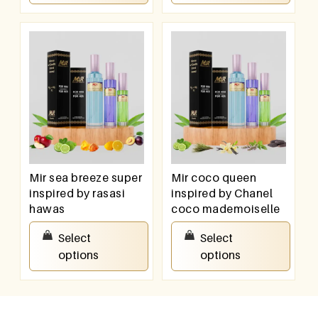
Mir sea breeze super
Mir coco queen
inspired by rasasi
inspired by Chanel
hawas
coco mademoiselle
₹
550.00
–
₹
950.00
₹
550.00
–
₹
950.00
Select
Select
options
options