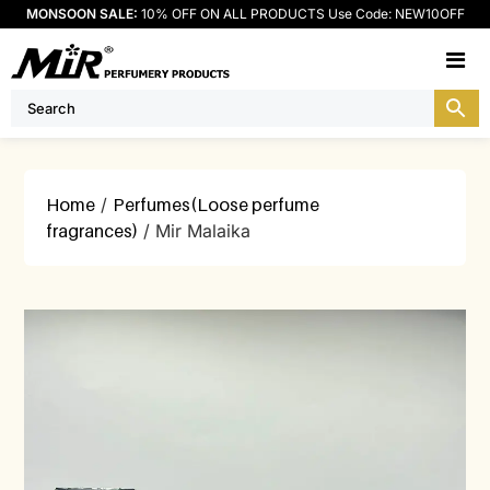
MONSOON SALE:
10% OFF ON ALL PRODUCTS Use Code: NEW10OFF
M
Home
/
Perfumes(Loose perfume
fragrances)
/ Mir Malaika