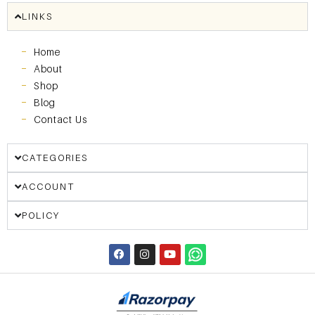
LINKS
Home
About
Shop
Blog
Contact Us
CATEGORIES
ACCOUNT
POLICY