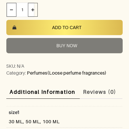
−
+
ADD TO CART
BUY NOW
SKU:
N/A
Category:
Perfumes(Loose perfume fragrances)
Additional Information
Reviews (0)
size1
30 ML, 50 ML, 100 ML