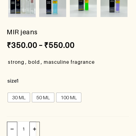
MIR jeans
₹
350.00
–
₹
550.00
strong , bold , masculine fragrance
size1
30 ML
50 ML
100 ML
−
+