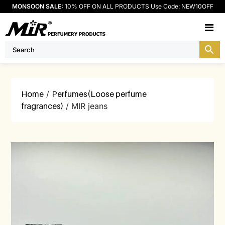
MONSOON SALE:
10% OFF ON ALL PRODUCTS Use Code: NEW10OFF
M
Home
/
Perfumes(Loose perfume
fragrances)
/ MIR jeans