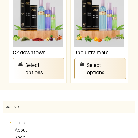
Ck downtown
Jpg ultra male
₹
550.00
–
₹
950.00
₹
550.00
–
₹
950.00
Select
Select
options
options
LINKS
Home
About
Shop