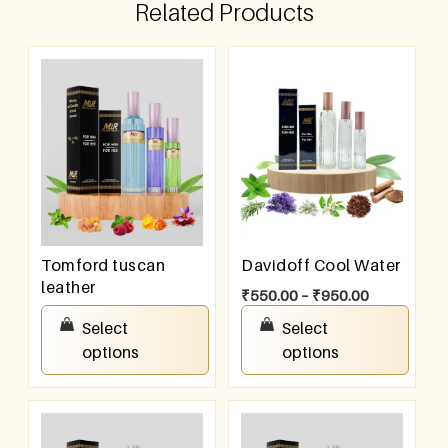
Related Products
Tomford tuscan
Davidoff Cool Water
leather
₹
550.00
–
₹
950.00
₹
550.00
–
₹
950.00
Select
Select
options
options