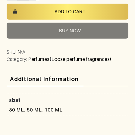
ADD TO CART
BUY NOW
SKU:
N/A
Category:
Perfumes(Loose perfume fragrances)
Additional Information
size1
30 ML, 50 ML, 100 ML