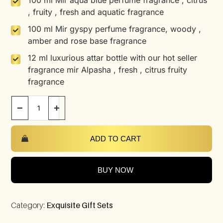
100 ml Mir aqua blue perfume fragrance , citrus
, fruity , fresh and aquatic fragrance
100 ml Mir gyspy perfume fragrance, woody ,
amber and rose base fragrance
12 ml luxurious attar bottle with our hot seller
fragrance mir Alpasha , fresh , citrus fruity
fragrance
−
+
ADD TO CART
BUY NOW
Category:
Exquisite Gift Sets