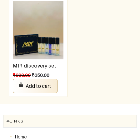
MIR discovery set
₹
800.00
₹
650.00
Add to cart
LINKS
Home