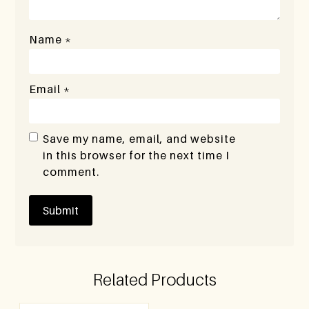
Name
*
Email
*
Save my name, email, and website
in this browser for the next time I
comment.
Related Products