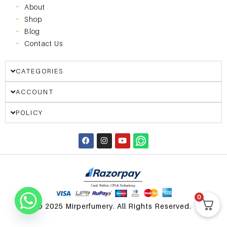
About
Shop
Blog
Contact Us
CATEGORIES
ACCOUNT
POLICY
0
© 2025 Mirperfumery. All Rights Reserved.