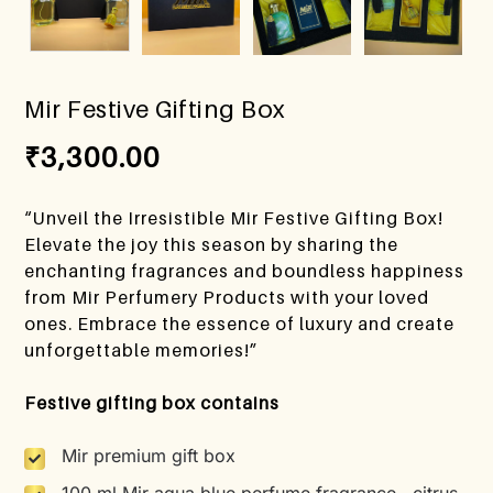
Mir Festive Gifting Box
₹
3,300.00
“Unveil the Irresistible Mir Festive Gifting Box!
Elevate the joy this season by sharing the
enchanting fragrances and boundless happiness
from Mir Perfumery Products with your loved
ones. Embrace the essence of luxury and create
unforgettable memories!”
Festive gifting box contains
Mir premium gift box