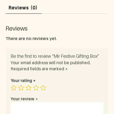
Reviews (0)
Reviews
There are no reviews yet.
Be the first to review “Mir Festive Gifting Box”
Your email address will not be published.
Required fields are marked
*
Your rating
*
Your review
*