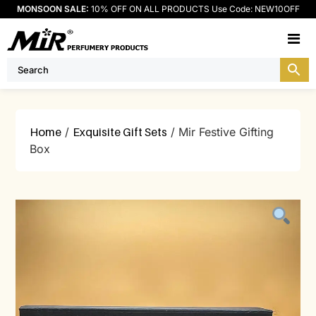
MONSOON SALE:
10% OFF ON ALL PRODUCTS Use Code: NEW10OFF
M
Home
/
Exquisite Gift Sets
/ Mir Festive Gifting
Box