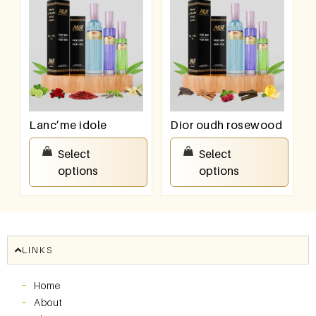
Lanc’me idole
Dior oudh rosewood
₹
550.00
–
₹
950.00
₹
550.00
–
₹
950.00
Select
Select
options
options
LINKS
Home
About