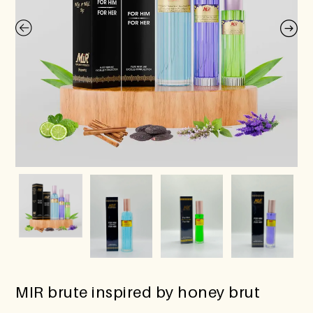
MIR brute inspired by honey brut