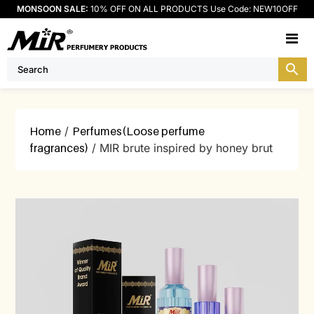
MONSOON SALE:
10% OFF ON ALL PRODUCTS Use Code: NEW10OFF
M
Home
/
Perfumes(Loose perfume
fragrances)
/ MIR brute inspired by honey brut