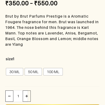
₹
350.00
–
₹
550.00
Brut by Brut Parfums Prestige is a Aromatic
Fougere fragrance for men. Brut was launched in
1964. The nose behind this fragrance is Karl
Mann. Top notes are Lavender, Anise, Bergamot,
Basil, Orange Blossom and Lemon; middle notes
are Ylang
size1
30 ML
50 ML
100 ML
−
+