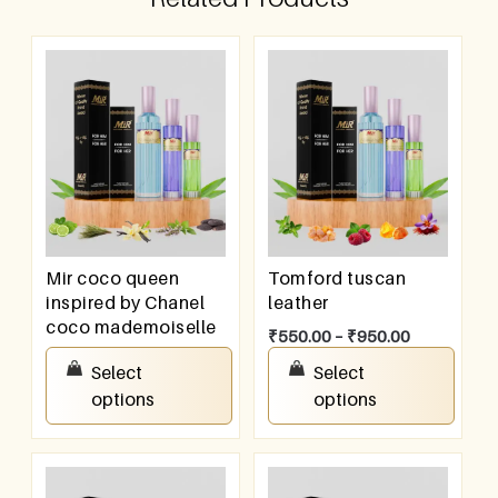
Mir coco queen
Tomford tuscan
inspired by Chanel
leather
coco mademoiselle
₹
550.00
–
₹
950.00
₹
550.00
–
₹
950.00
Select
Select
options
options