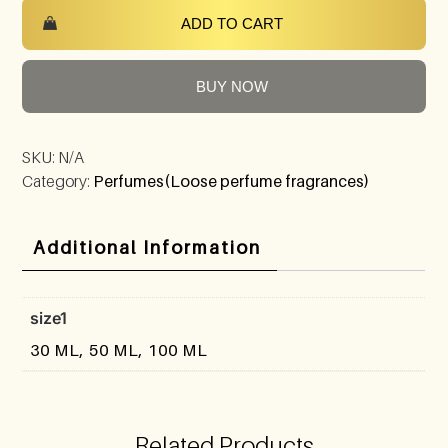
ADD TO CART
BUY NOW
SKU:
N/A
Category:
Perfumes(Loose perfume fragrances)
Additional Information
size1
30 ML, 50 ML, 100 ML
Related Products