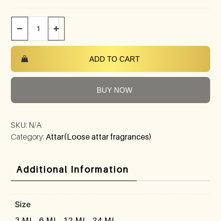
−
+
ADD TO CART
BUY NOW
SKU:
N/A
Category:
Attar(Loose attar fragrances)
Additional Information
Size
3 ML, 6 ML, 12 ML, 24 ML