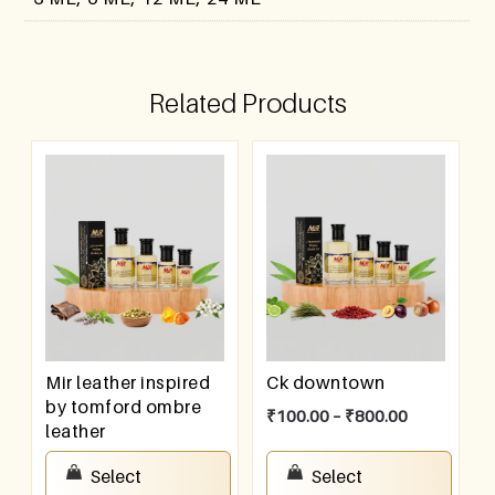
Related Products
Mir leather inspired
Ck downtown
by tomford ombre
₹
100.00
–
₹
800.00
leather
₹
100.00
–
₹
800.00
Select
Select