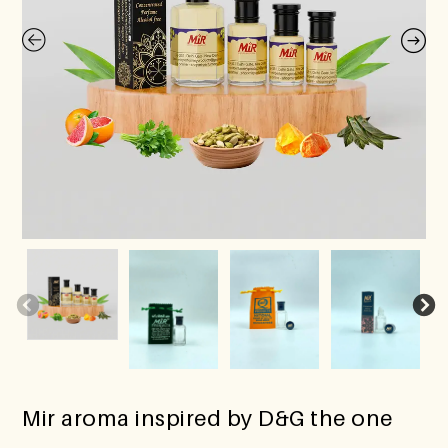
Mir aroma inspired by D&G the one