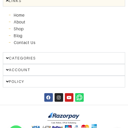
LINKS
Home
About
Shop
Blog
Contact Us
CATEGORIES
ACCOUNT
POLICY