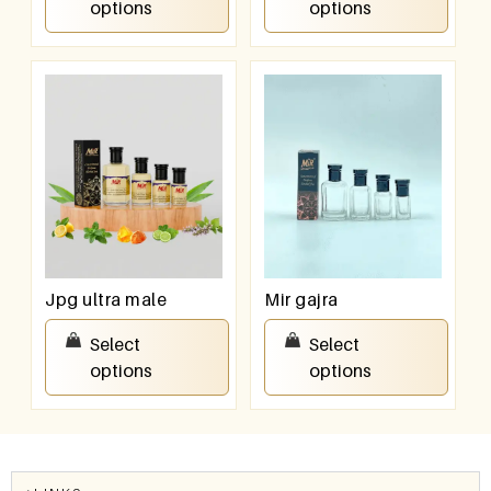
options
options
Jpg ultra male
Mir gajra
₹
100.00
–
₹
800.00
₹
100.00
–
₹
800.00
Select
Select
options
options