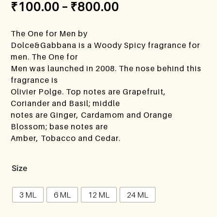
₹
100.00
–
₹
800.00
The One for Men by
Dolce&Gabbana is a Woody Spicy fragrance for
men. The One for
Men was launched in 2008. The nose behind this
fragrance is
Olivier Polge. Top notes are Grapefruit,
Coriander and Basil; middle
notes are Ginger, Cardamom and Orange
Blossom; base notes are
Amber, Tobacco and Cedar.
Size
3 ML
6 ML
12 ML
24 ML