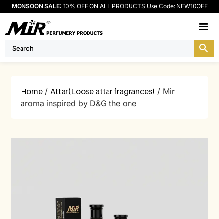
MONSOON SALE:
10% OFF ON ALL PRODUCTS Use Code: NEW10OFF
M
Home
/
Attar(Loose attar fragrances)
/ Mir
aroma inspired by D&G the one