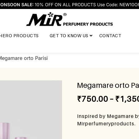
ONSOON SALE:
10% OFF ON ALL PRODUCTS Use Code: NEW10O
HERO PRODUCTS
GET TO KNOW US
CONTACT
Megamare orto Parisi
Megamare orto Par
₹
750.00
–
₹
1,35
Inspired by Megamare by
Mirperfumeryproducts.