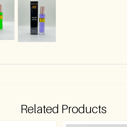
)
Related Products