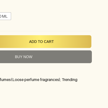
0 ML
ADD TO CART
BUY NOW
fumes(Loose perfume fragrances)
,
Trending