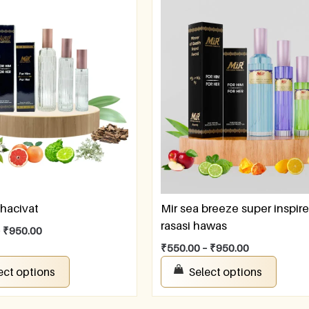
hacivat
Mir sea breeze super inspir
rasasi hawas
–
₹
950.00
₹
550.00
–
₹
950.00
ect options
Select options