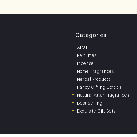
Categories
Attar
Perfumes
Incense
Home Fragrances
Herbal Products
Fancy Gifting Bottles
Natural Attar Fragrances
Best Selling
Exquisite Gift Sets