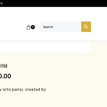
FF
0
isi
0.00
 orto parisi, created by