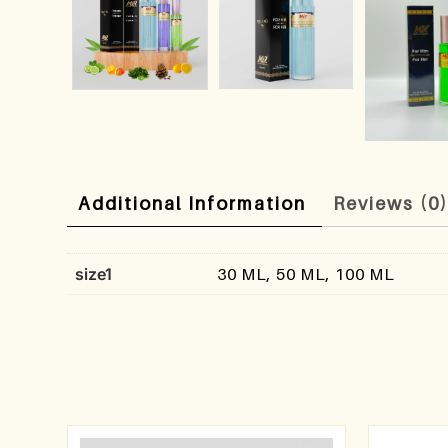
Additional Information
Reviews (0
size1
30 ML, 50 ML, 100 ML