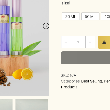
size1
30 ML
50 ML
10
−
+
SKU:
N/A
Categories:
Best Selling
,
Per
Products