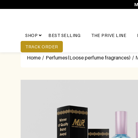
M
SHOP
BEST SELLING
THE PRIVE LINE
TRACK ORDER
Home
/
Perfumes(Loose perfume fragrances)
/ 