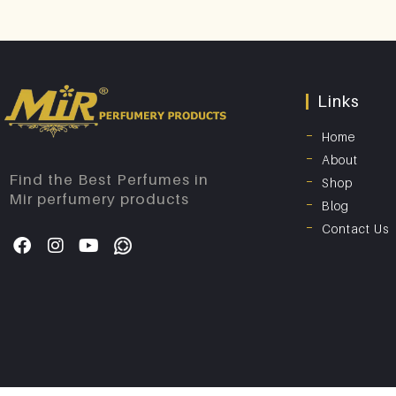
Links
Home
About
Find the Best Perfumes in
Shop
Mir perfumery products
Blog
Contact Us