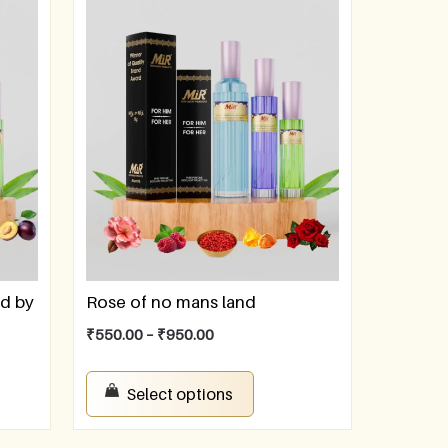
ed by
Rose of no mans land
₹
550.00
–
₹
950.00
Select options