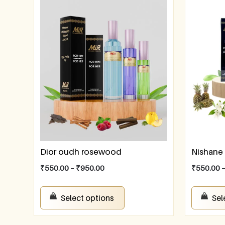
Dior oudh rosewood
Nishane 
₹
550.00
–
₹
950.00
₹
550.00
Select options
Sel