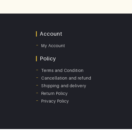
Account
My Account
Policy
Terms and Condition
Cancellation and refund
Shipping and delivery
Return Policy
Privacy Policy