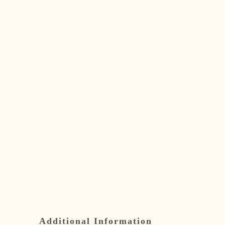
Additional Information