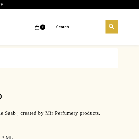
FF
0
Price
0
range:
ie Saab , created by Mir Perfumery products.
₹100.00
through
3 ML