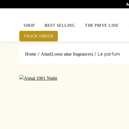
M
SHOP
BEST SELLING
THE PRIVE LINE
TRACK ORDER
Skip
/
/ Le parfum
Home
Attar(Loose attar fragrances)
to
content