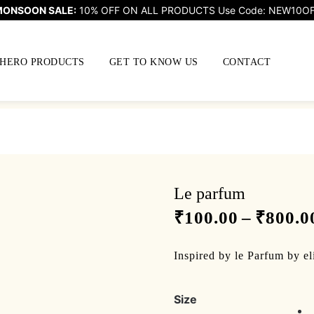
ONSOON SALE:
10% OFF ON ALL PRODUCTS Use Code: NEW10O
HERO PRODUCTS
GET TO KNOW US
CONTACT
Le parfum
₹
100.00
–
₹
800.0
Inspired by le Parfum by el
Size