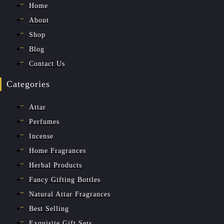
Home
About
Shop
Blog
Contact Us
Categories
Attar
Perfumes
Incense
Home Fragrances
Herbal Products
Fancy Gifting Bottles
Natural Attar Fragrances
Best Selling
Exquisite Gift Sets