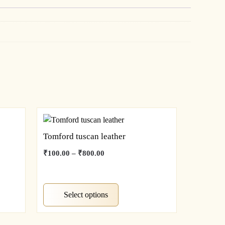
Tomford tuscan leather
Price
₹
100.00
–
₹
800.00
range:
This
₹100.00
product
through
has
Select options
₹800.00
multiple
variants.