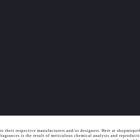
to their respective manufacturers and/or designers. Here at shopmirper
 fragrances is the result of meticulous chemical analysis and reproduct