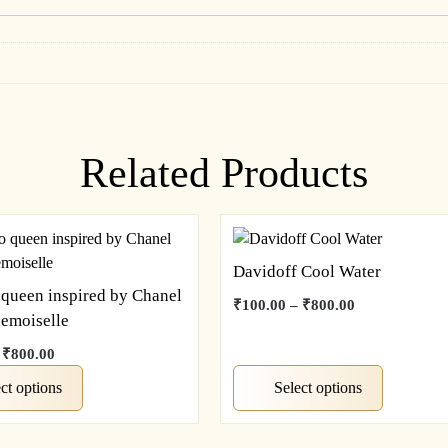
Related Products
Davidoff Cool Water
 queen inspired by Chanel
Price
₹
100.00
–
₹
800.00
emoiselle
range:
This
₹100.00
Price
₹
800.00
product
through
range:
has
ct options
Select options
₹800.00
₹100.00
multiple
through
variants.
₹800.00