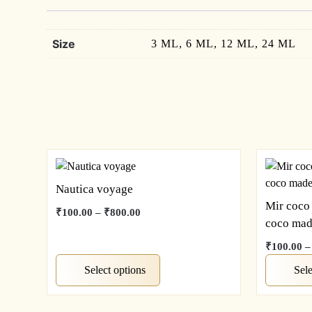
Size
3 ML, 6 ML, 12 ML, 24 ML
Nautica voyage
Mir coco
Price
₹
100.00
–
₹
800.00
coco mad
range:
This
₹100.00
₹
100.00
–
product
through
has
This
Select options
Sele
₹800.00
multiple
product
variants.
has