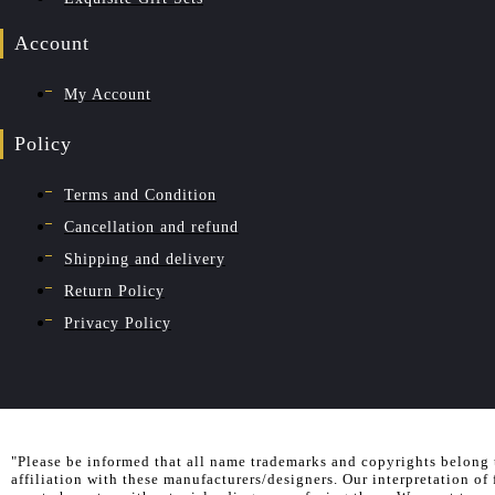
Account
My Account
Policy
Terms and Condition
Cancellation and refund
Shipping and delivery
Return Policy
Privacy Policy
"Please be informed that all name trademarks and copyrights belong 
affiliation with these manufacturers/designers. Our interpretation of