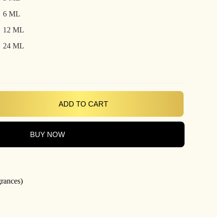
₹800.00
6 ML
12 ML
24 ML
ADD TO CART
BUY NOW
grances)