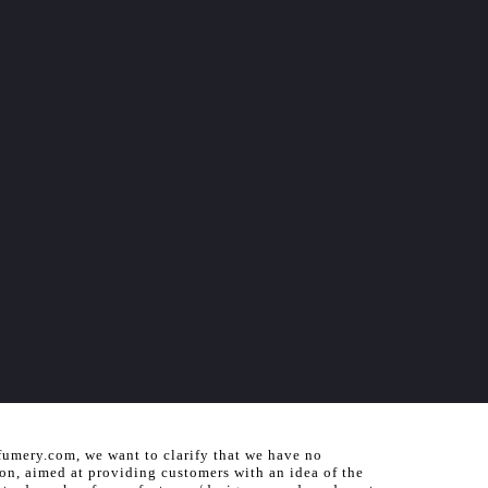
fumery.com, we want to clarify that we have no
ion, aimed at providing customers with an idea of the