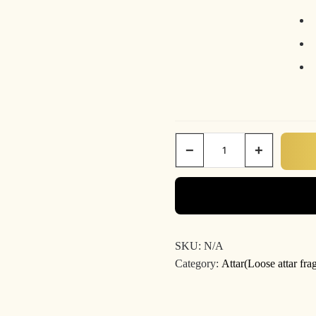
−
+
Le
parfum
quantity
SKU:
N/A
Category:
Attar(Loose attar fra