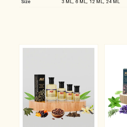
Size
3 ML, 6 ML, 12 ML, 24 ML