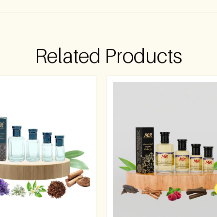
Related Products