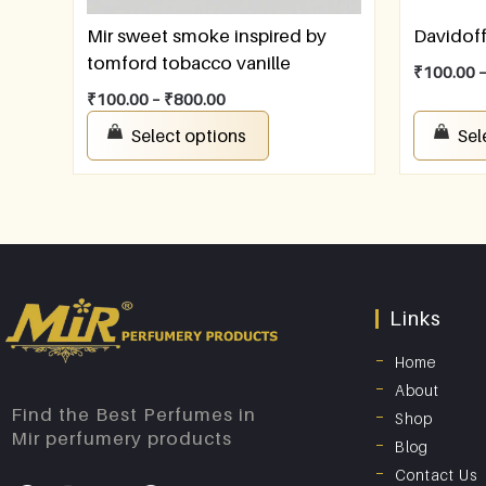
Mir sweet smoke inspired by
Davidof
tomford tobacco vanille
₹
100.00
₹
100.00
–
₹
800.00
Select options
Sel
Links
Home
About
Find the Best Perfumes in
Shop
Mir perfumery products
Blog
Contact Us