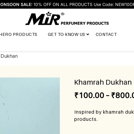
ONSOON SALE:
10% OFF ON ALL PRODUCTS Use Code: NEW10O
HERO PRODUCTS
GET TO KNOW US
CONTACT
 Dukhan
Khamrah Dukhan
₹
100.00
–
₹
800.
Inspired by khamrah duk
products.