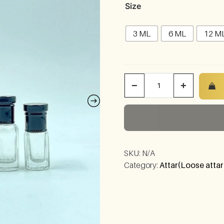
Size
3 ML
6 ML
12 M
−
+
SKU:
N/A
Category:
Attar(Loose attar