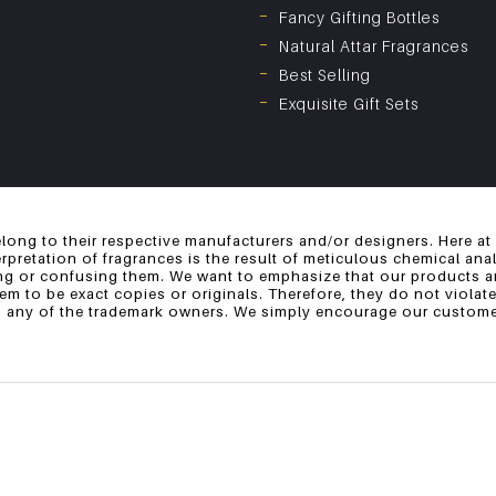
Fancy Gifting Bottles
Natural Attar Fragrances
Best Selling
Exquisite Gift Sets
long to their respective manufacturers and/or designers. Here at
erpretation of fragrances is the result of meticulous chemical an
ng or confusing them. We want to emphasize that our products ar
 to be exact copies or originals. Therefore, they do not violate
th any of the trademark owners. We simply encourage our customer