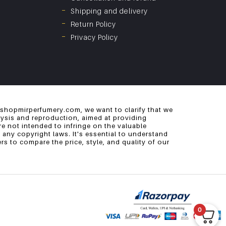
Shipping and delivery
Return Policy
Privacy Policy
 shopmirperfumery.com, we want to clarify that we
alysis and reproduction, aimed at providing
e not intended to infringe on the valuable
 any copyright laws. It's essential to understand
s to compare the price, style, and quality of our
0