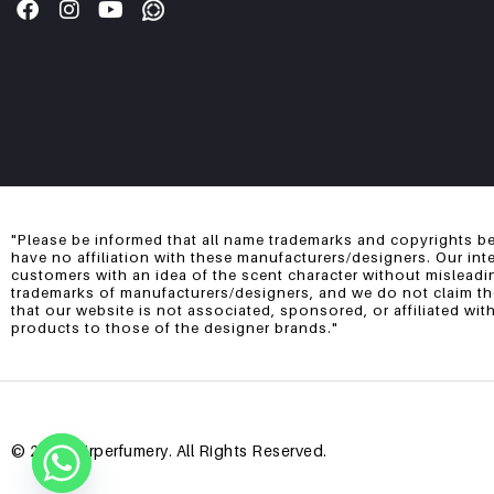
"Please be informed that all name trademarks and copyrights be
have no affiliation with these manufacturers/designers. Our int
customers with an idea of the scent character without misleadi
trademarks of manufacturers/designers, and we do not claim them
that our website is not associated, sponsored, or affiliated wi
products to those of the designer brands."
© 2025 Mirperfumery. All Rights Reserved.