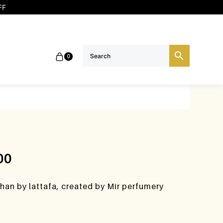
FF
0
00
han by lattafa, created by Mir perfumery