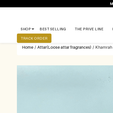
M
SHOP
BEST SELLING
THE PRIVE LINE
TRACK ORDER
Home
/
Attar(Loose attar fragrances)
/ Khamrah