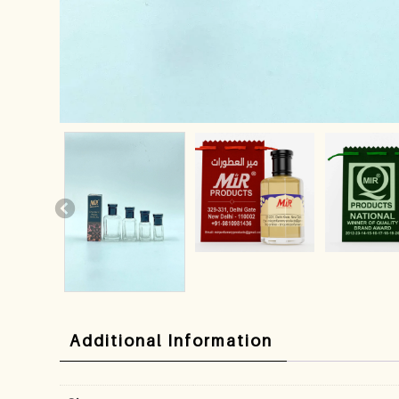
Additional Information