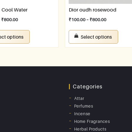
f Cool Water
Dior oudh rosewood
–
₹
800.00
₹
100.00
–
₹
800.00
ect options
Select options
Categories
Attar
Perfumes
Incense
Home Fragrances
Herbal Products