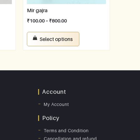
Mir gajra
₹
100.00
–
₹
800.00
Select options
Account
My Account
Policy
Terms and Condition
Cancellation and refund