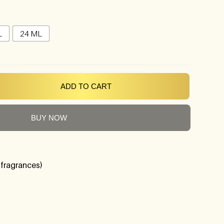
L
24 ML
ADD TO CART
BUY NOW
 fragrances)