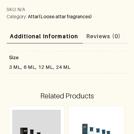
SKU:
N/A
Category:
Attar(Loose attar fragrances)
Additional Information
Reviews (0)
Size
3 ML, 6 ML, 12 ML, 24 ML
Related Products