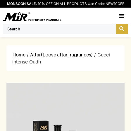
MONSOON SALE:
10% OFF ON ALL PRODUCTS Use Code: NEW10OFF
M
Home
/
Attar(Loose attar fragrances)
/ Gucci
intense Oudh