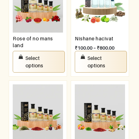
Rose of no mans
Nishane hacivat
land
₹
100.00
–
₹
800.00
₹
100.00
–
₹
800.00
Select
Select
options
options