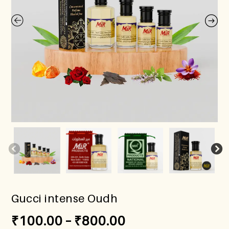
Gucci intense Oudh
₹
100.00
–
₹
800.00