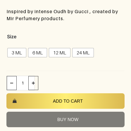
Inspired by intense Oudh by Gucci , created by
Mir Perfumery products.
Size
3 ML
6 ML
12 ML
24 ML
−
+
ADD TO CART
BUY NOW