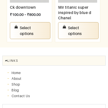
Ck downtown
Mir titanic super
inspired by blue d
₹
100.00
–
₹
800.00
Chanel
₹
100.00
–
₹
800.00
Select
Select
options
options
LINKS
Home
About
Shop
Blog
Contact Us