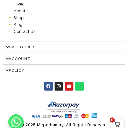
Home
About
Shop
Blog
Contact Us
CATEGORIES
ACCOUNT
POLICY
0
© 2025 Mirperfumery. All Rights Reserved.