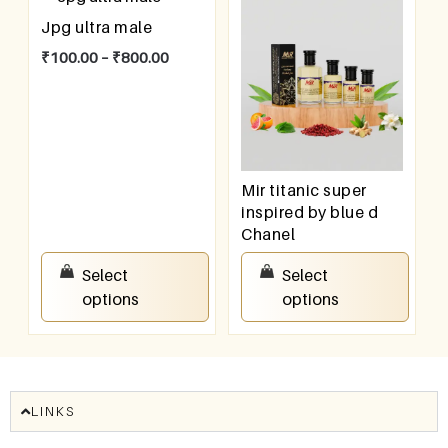
Jpg ultra male
₹
100.00
–
₹
800.00
Mir titanic super
inspired by blue d
Chanel
₹
100.00
–
₹
800.00
Select
Select
options
options
LINKS