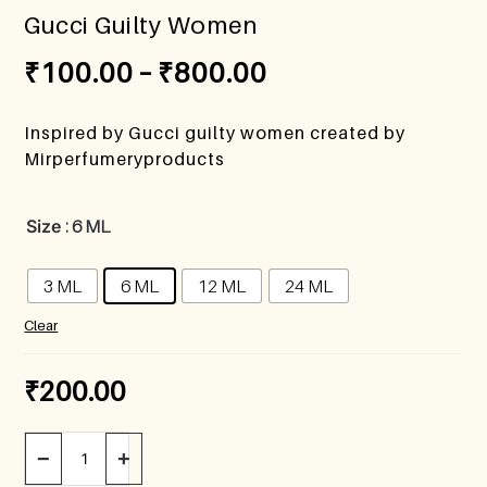
Gucci Guilty Women
₹
100.00
–
₹
800.00
Inspired by Gucci guilty women created by
Mirperfumeryproducts
Size
: 6 ML
3 ML
6 ML
12 ML
24 ML
Clear
₹
200.00
−
+