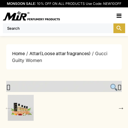
MONSOON SALE:
10% OFF ON ALL PRODUCTS Use Code: NEW10OFF
M
Home
/
Attar(Loose attar fragrances)
/ Gucci
Guilty Women