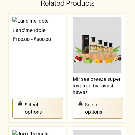
Related Products
Lanc’me idole
₹
100.00
–
₹
800.00
Mir sea breeze super
inspired by rasasi
hawas
₹
100.00
–
₹
800.00
Select
Select
options
options