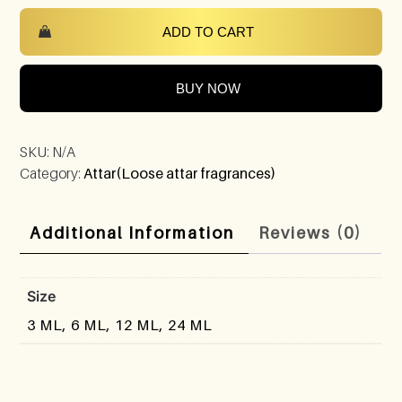
ADD TO CART
BUY NOW
SKU:
N/A
Category:
Attar(Loose attar fragrances)
Additional Information
Reviews (0)
Size
3 ML, 6 ML, 12 ML, 24 ML