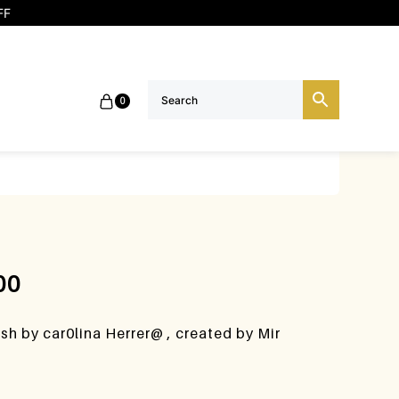
FF
0
00
ush by car0lina Herrer@ , created by Mir