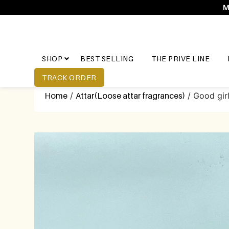
M
SHOP
BEST SELLING
THE PRIVE LINE
TRACK ORDER
Home
/
Attar(Loose attar fragrances)
/ Good girl