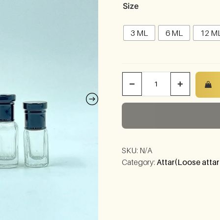
Size
3 ML
6 ML
12 M
−
+
SKU:
N/A
Category:
Attar(Loose attar