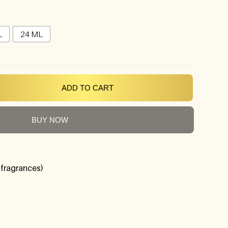
L
24 ML
ADD TO CART
BUY NOW
 fragrances)