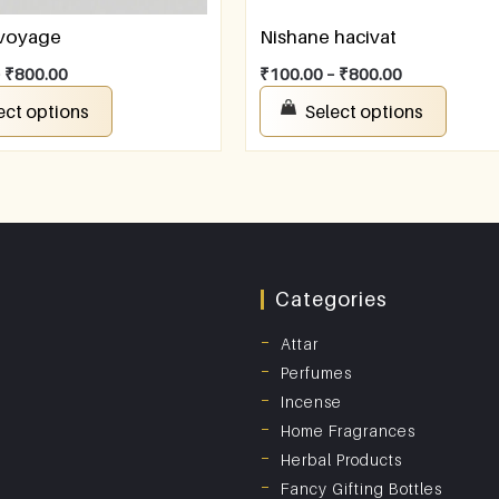
 voyage
Nishane hacivat
–
₹
800.00
₹
100.00
–
₹
800.00
ect options
Select options
Categories
Attar
Perfumes
Incense
Home Fragrances
Herbal Products
Fancy Gifting Bottles