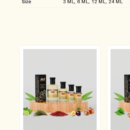
Size
3 ML, 6 ML, 12 ML, 24 ML