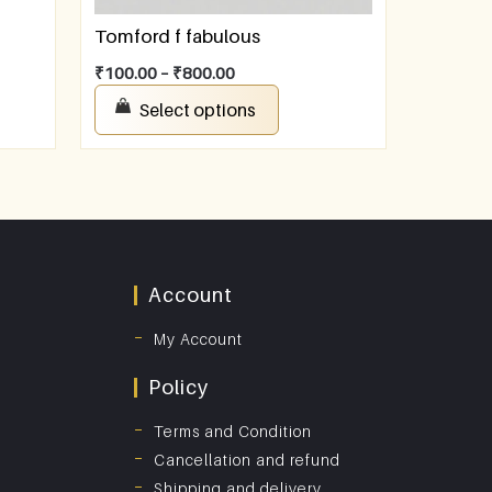
Tomford f fabulous
₹
100.00
–
₹
800.00
Select options
Account
My Account
Policy
Terms and Condition
Cancellation and refund
Shipping and delivery