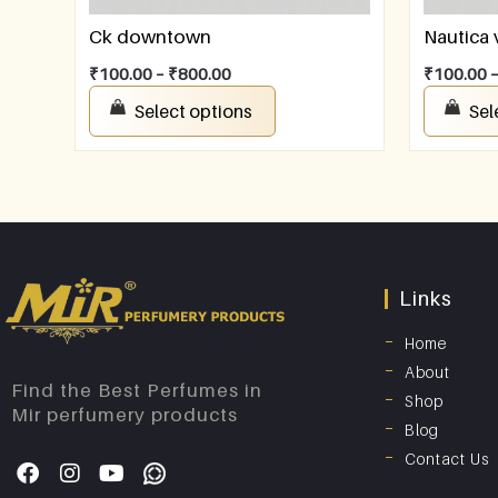
Ck downtown
Nautica
₹
100.00
–
₹
800.00
₹
100.00
Select options
Sel
Links
Home
About
Find the Best Perfumes in
Shop
Mir perfumery products
Blog
Contact Us