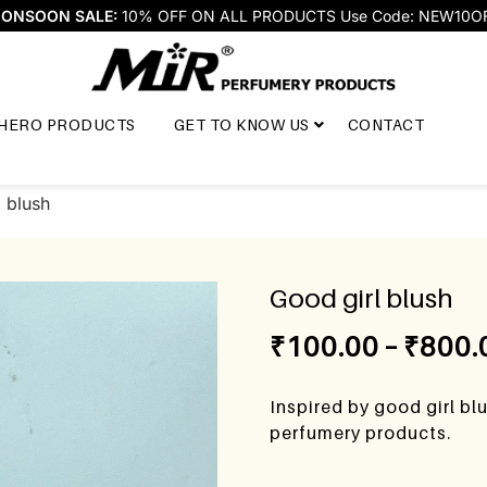
ONSOON SALE:
10% OFF ON ALL PRODUCTS Use Code: NEW10O
HERO PRODUCTS
GET TO KNOW US
CONTACT
 blush
Good girl blush
₹
100.00
–
₹
800.
Inspired by good girl bl
perfumery products.