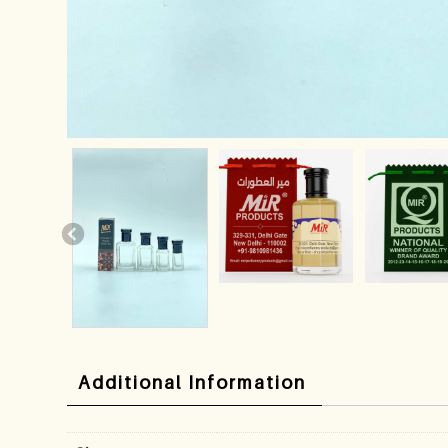
Additional Information