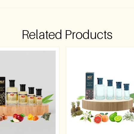
Related Products