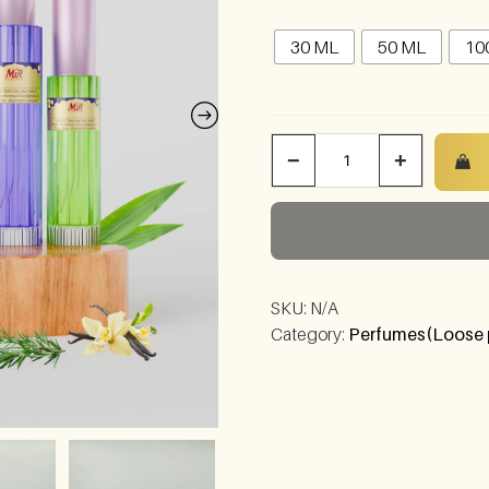
30 ML
50 ML
10
−
+
SKU:
N/A
Category:
Perfumes(Loose 