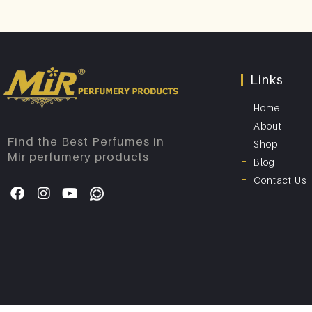
Links
Home
About
Find the Best Perfumes in
Shop
Mir perfumery products
Blog
Contact Us