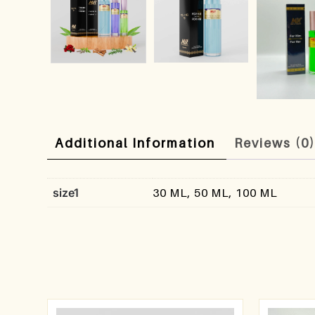
Additional Information
Reviews (0
size1
30 ML, 50 ML, 100 ML