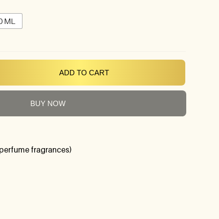
0 ML
ADD TO CART
BUY NOW
perfume fragrances)