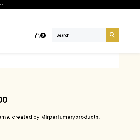
FF
0
00
lame, created by Mirperfumeryproducts.