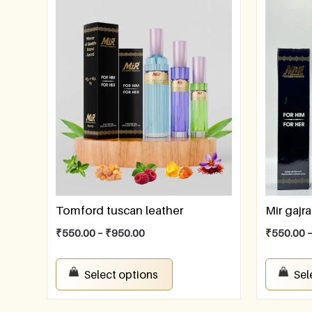
Tomford tuscan leather
Mir gajra
₹
550.00
–
₹
950.00
₹
550.00
Select options
Sel