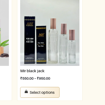
Mir black jack
₹
550.00
–
₹
950.00
Select options