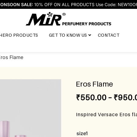
ONSOON SALE:
10% OFF ON ALL PRODUCTS Use Code: NEW10O
HERO PRODUCTS
GET TO KNOW US
CONTACT
Eros Flame
Eros Flame
₹
550.00
–
₹
950.
Inspired Versace Eros f
size1