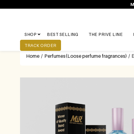
M
SHOP
BEST SELLING
THE PRIVE LINE
TRACK ORDER
Home
/
Perfumes(Loose perfume fragrances)
/ 