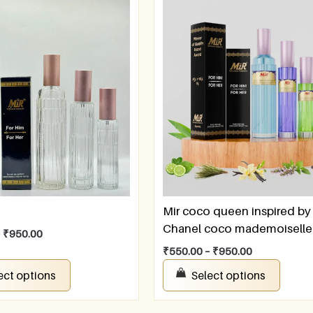
Mir coco queen inspired by
Chanel coco mademoiselle
–
₹
950.00
₹
550.00
–
₹
950.00
ect options
Select options