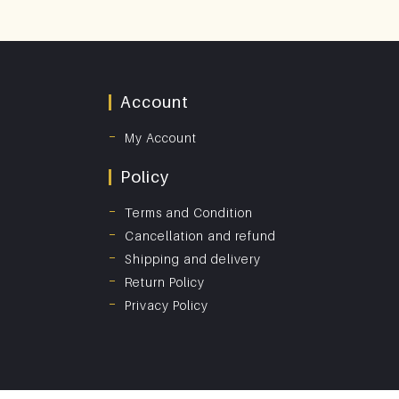
Account
My Account
Policy
Terms and Condition
Cancellation and refund
Shipping and delivery
Return Policy
Privacy Policy