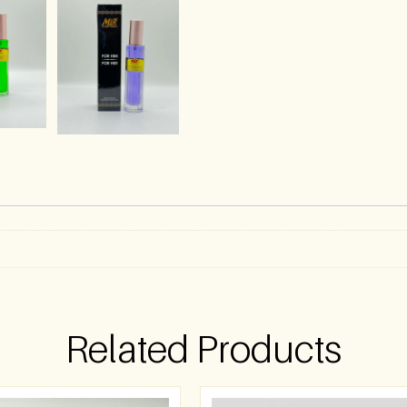
)
Related Products