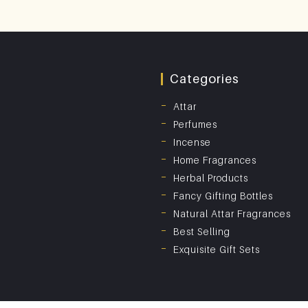
Categories
Attar
Perfumes
Incense
Home Fragrances
Herbal Products
Fancy Gifting Bottles
Natural Attar Fragrances
Best Selling
Exquisite Gift Sets