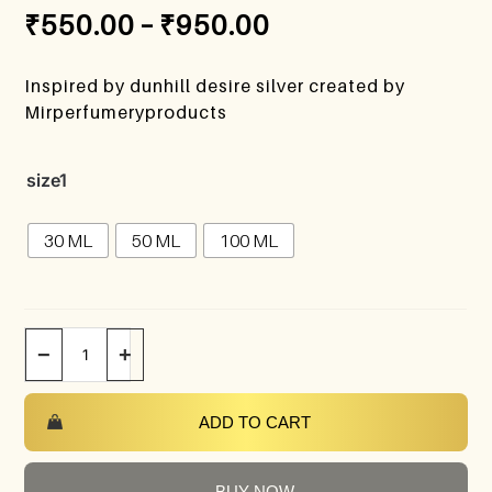
₹
550.00
–
₹
950.00
Inspired by dunhill desire silver created by
Mirperfumeryproducts
size1
30 ML
50 ML
100 ML
−
+
ADD TO CART
BUY NOW