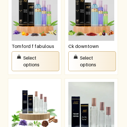
Tomford f fabulous
Ck downtown
₹
550.00
–
₹
950.00
₹
550.00
–
₹
950.00
Select
Select
options
options