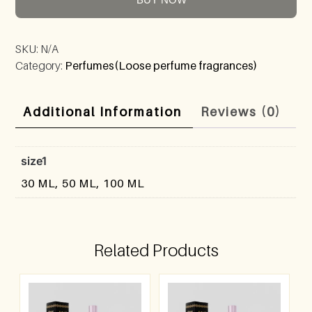
SKU:
N/A
Category:
Perfumes(Loose perfume fragrances)
Additional Information
Reviews (0)
size1
30 ML, 50 ML, 100 ML
Related Products