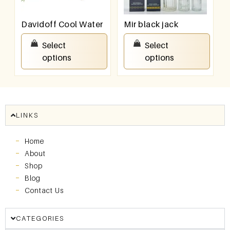
Davidoff Cool Water
Mir black jack
₹
550.00
–
₹
950.00
₹
550.00
–
₹
950.00
Select
Select
options
options
LINKS
Home
About
Shop
Blog
Contact Us
CATEGORIES