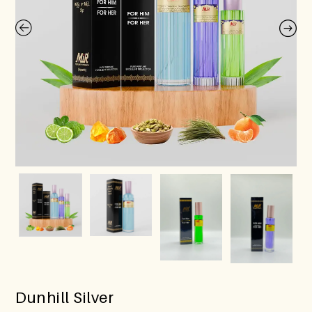
Dunhill Silver