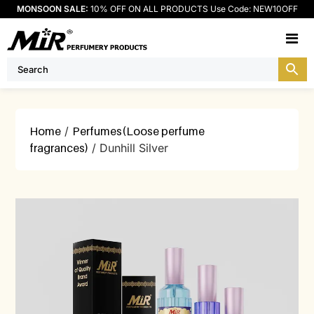
MONSOON SALE:
10% OFF ON ALL PRODUCTS Use Code: NEW10OFF
M
Home
/
Perfumes(Loose perfume
fragrances)
/ Dunhill Silver