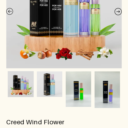
Creed Wind Flower