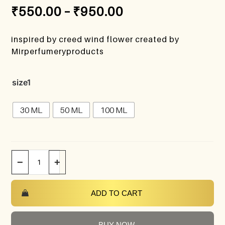
₹
550.00
–
₹
950.00
inspired by creed wind flower created by
Mirperfumeryproducts
size1
30 ML
50 ML
100 ML
−
+
ADD TO CART
BUY NOW