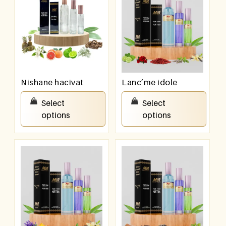
Nishane hacivat
Lanc’me idole
₹
550.00
–
₹
950.00
₹
550.00
–
₹
950.00
Select
Select
options
options