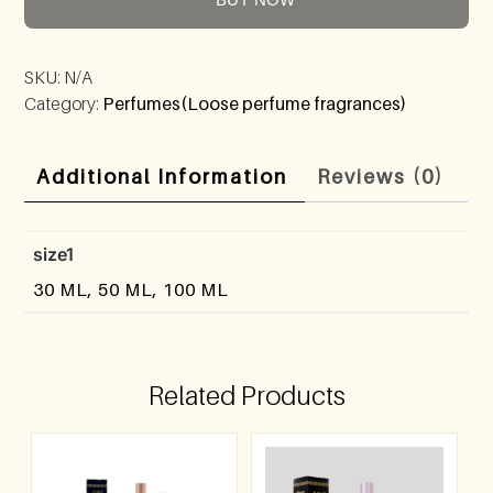
SKU:
N/A
Category:
Perfumes(Loose perfume fragrances)
Additional Information
Reviews (0)
size1
30 ML, 50 ML, 100 ML
Related Products