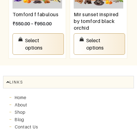
Tomford f fabulous
Mir sunset inspired
by tomford black
₹
550.00
–
₹
950.00
orchid
₹
550.00
–
₹
950.00
Select
Select
options
options
LINKS
Home
About
Shop
Blog
Contact Us