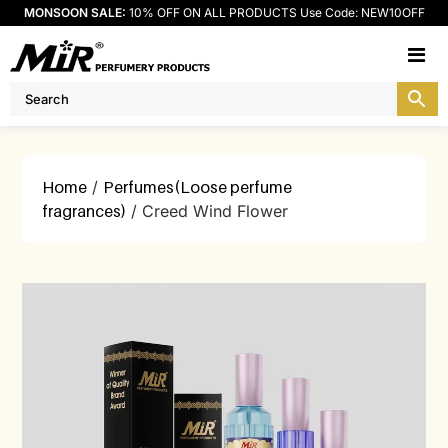
MONSOON SALE:
10% OFF ON ALL PRODUCTS Use Code: NEW10OFF
M
Home
/
Perfumes(Loose perfume
fragrances)
/ Creed Wind Flower