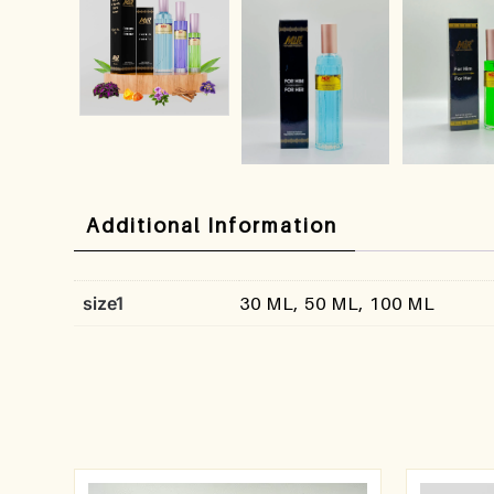
Additional Information
size1
30 ML, 50 ML, 100 ML