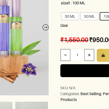
size1
: 100 ML
30 ML
50 ML
10
Clear
₹
1,550.00
₹
950.0
−
+
SKU:
N/A
Categories:
Best Selling
,
Per
Products