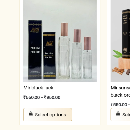
Mir black jack
Mir suns
black or
₹
550.00
–
₹
950.00
₹
550.00
Select options
Sel