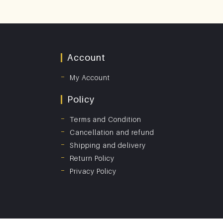
Account
My Account
Policy
Terms and Condition
Cancellation and refund
Shipping and delivery
Return Policy
Privacy Policy