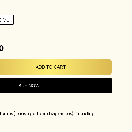
0 ML
0
ADD TO CART
BUY NOW
fumes(Loose perfume fragrances)
,
Trending