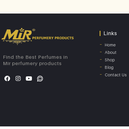
Links
Home
About
Find the Best Perfumes in
Shop
Mir perfumery products
Blog
Contact Us