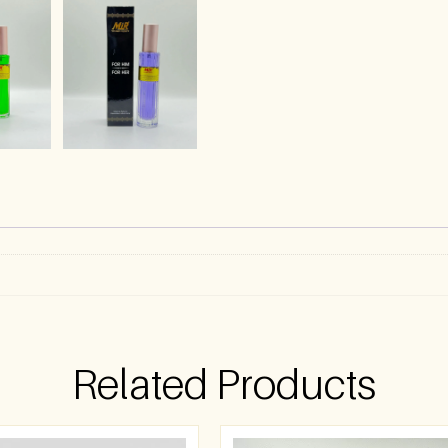
Related Products