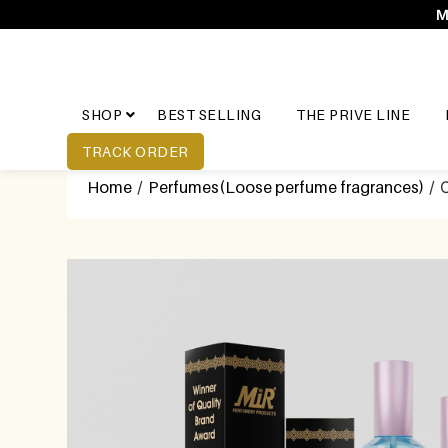
M
SHOP
BEST SELLING
THE PRIVE LINE
TRACK ORDER
Home
/
Perfumes(Loose perfume fragrances)
/ C