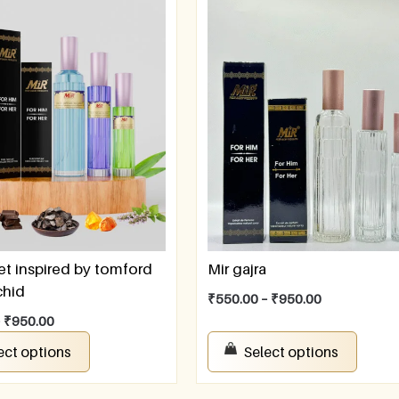
et inspired by tomford
Mir gajra
chid
₹
550.00
–
₹
950.00
–
₹
950.00
ect options
Select options