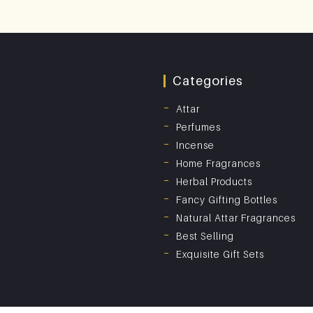
Categories
Attar
Perfumes
Incense
Home Fragrances
Herbal Products
Fancy Gifting Bottles
Natural Attar Fragrances
Best Selling
Exquisite Gift Sets