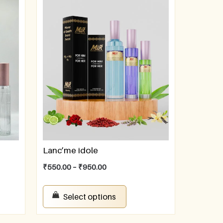
Lanc’me idole
₹
550.00
–
₹
950.00
Select options