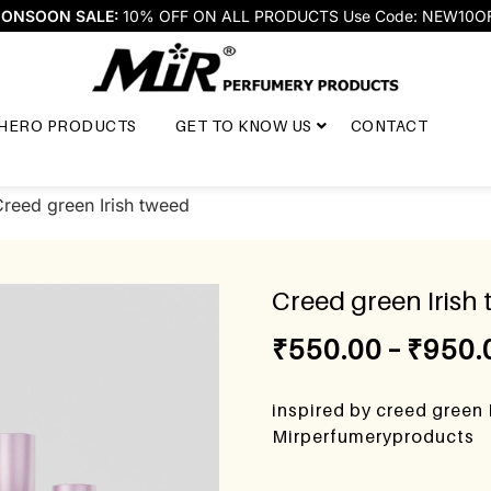
ONSOON SALE:
10% OFF ON ALL PRODUCTS Use Code: NEW10O
HERO PRODUCTS
GET TO KNOW US
CONTACT
reed green Irish tweed
Creed green Irish
₹
550.00
–
₹
950.
inspired by creed green 
Mirperfumeryproducts