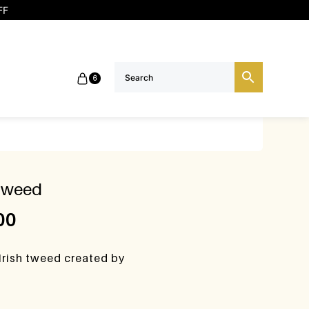
FF
6
 tweed
00
Irish tweed created by