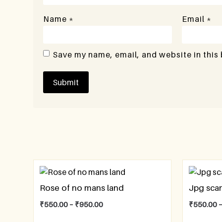
Name
*
Email
*
Save my name, email, and website in this
Rose of no mans land
Jpg sca
₹
550.00
–
₹
950.00
₹
550.00