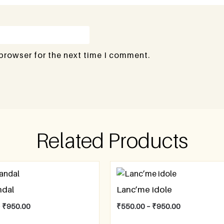
 browser for the next time I comment.
Related Products
ndal
Lanc’me idole
–
₹
950.00
₹
550.00
–
₹
950.00