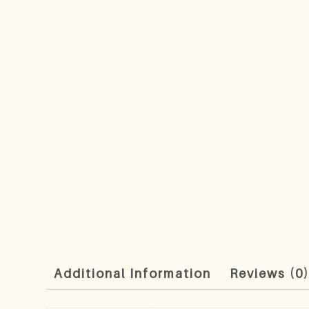
Additional Information
Reviews (0