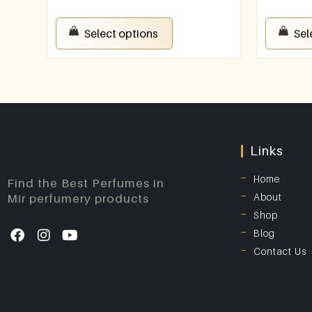
Select options
Sel
Links
Home
Find the Best Perfumes in
About
Mir perfumery products
Shop
Blog
Contact Us