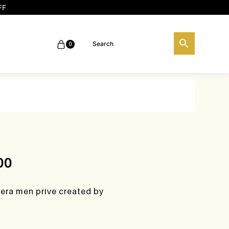
FF
0
00
rera men prive created by