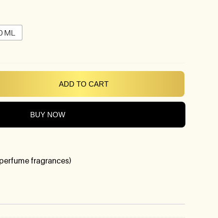
0 ML
ADD TO CART
BUY NOW
perfume fragrances)