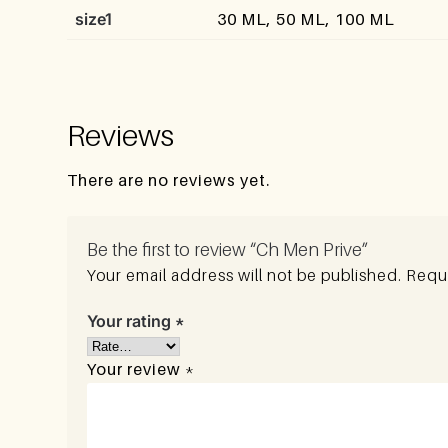
size1
30 ML, 50 ML, 100 ML
Reviews
There are no reviews yet.
Be the first to review “Ch Men Prive”
Your email address will not be published.
Requi
Your rating
*
Your review
*