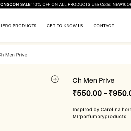
ONSOON SALE:
10% OFF ON ALL PRODUCTS Use Code: NEW10O
HERO PRODUCTS
GET TO KNOW US
CONTACT
Ch Men Prive
Ch Men Prive
₹
550.00
–
₹
950.
Inspired by Carolina her
Mirperfumeryproducts