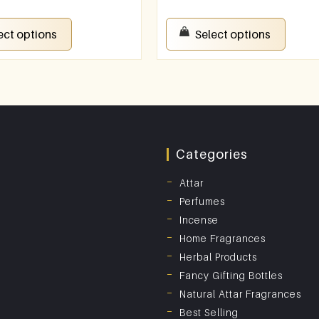
ect options
Select options
Categories
Attar
Perfumes
Incense
Home Fragrances
Herbal Products
Fancy Gifting Bottles
Natural Attar Fragrances
Best Selling