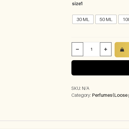
size1
30 ML
50 ML
10
−
+
SKU:
N/A
Category:
Perfumes(Loose 
)