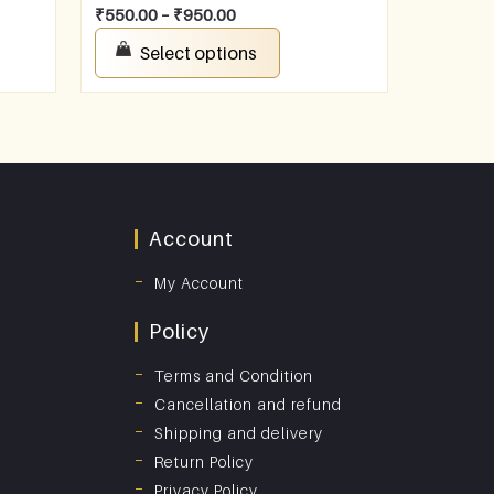
₹
550.00
–
₹
950.00
Select options
Account
My Account
Policy
Terms and Condition
Cancellation and refund
Shipping and delivery
Return Policy
Privacy Policy