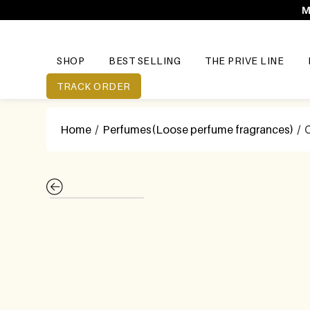
M
SHOP
BEST SELLING
THE PRIVE LINE
TRACK ORDER
Home
/
Perfumes(Loose perfume fragrances)
/ 