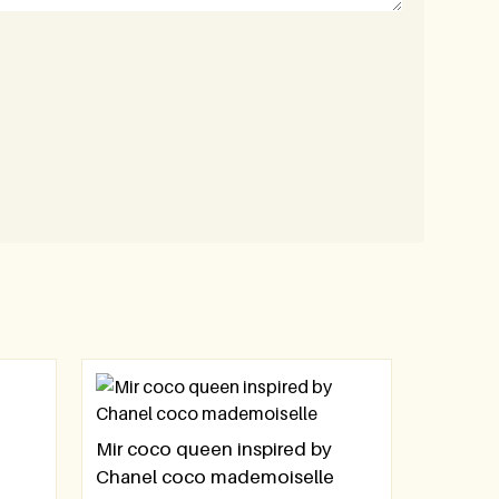
Mir coco queen inspired by
Chanel coco mademoiselle