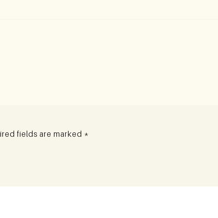
red fields are marked
*