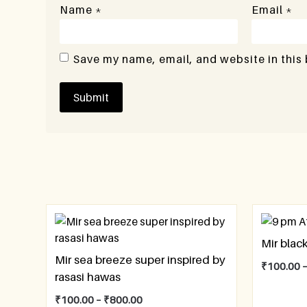
Name
*
Email
*
Save my name, email, and website in this
Mir black
Mir sea breeze super inspired by
₹
100.00
rasasi hawas
₹
100.00
–
₹
800.00