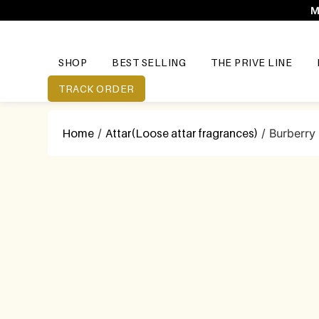
M
SHOP
BEST SELLING
THE PRIVE LINE
TRACK ORDER
Home
/
Attar(Loose attar fragrances)
/ Burberry