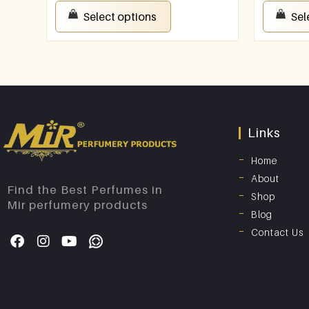
Select options
Sel
Links
Home
About
Find the Best Perfumes in
Shop
Mir perfumery products
Blog
Contact Us