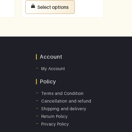
Select options
Account
My Account
Policy
Terms and Condition
Cancellation and refund
Shipping and delivery
Return Policy
Privacy Policy