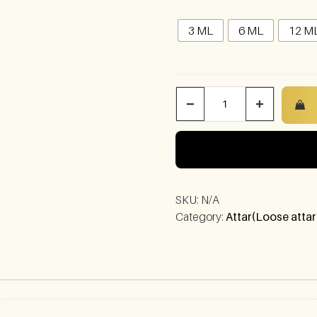
3 ML
6 ML
12 M
−
+
SKU:
N/A
Category:
Attar(Loose attar
)