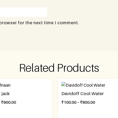
 browser for the next time I comment.
Related Products
 jack
Davidoff Cool Water
–
₹
800.00
₹
100.00
–
₹
800.00