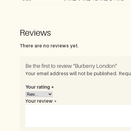
Reviews
There are no reviews yet.
Be the first to review “Burberry London”
Your email address will not be published.
Requi
Your rating
*
Your review
*