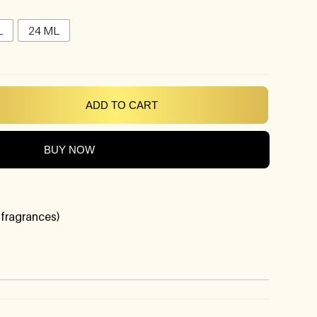
L
24 ML
ADD TO CART
BUY NOW
 fragrances)