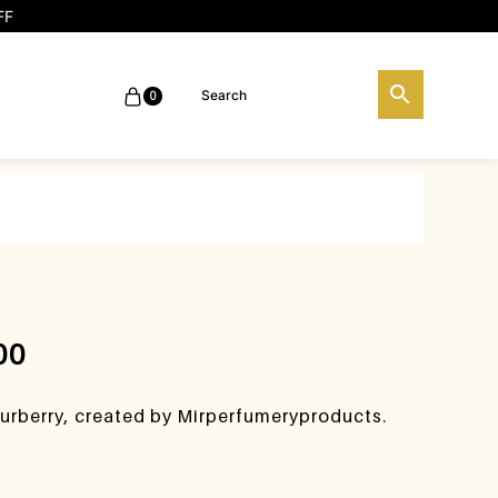
FF
0
00
urberry, created by Mirperfumeryproducts.