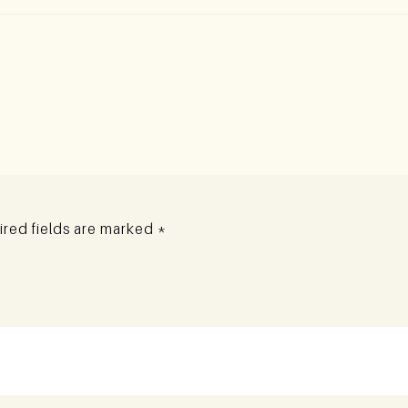
red fields are marked
*