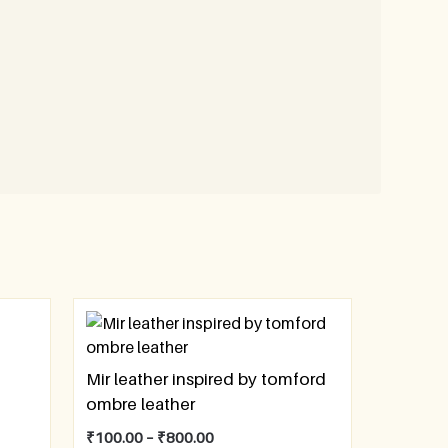
Mir leather inspired by tomford
ombre leather
₹
100.00
–
₹
800.00