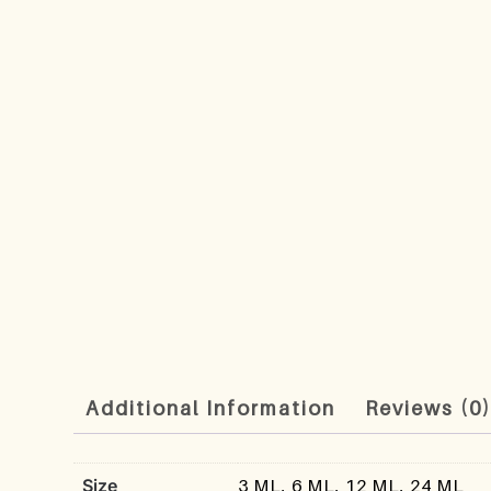
Additional Information
Reviews (0
Size
3 ML, 6 ML, 12 ML, 24 ML