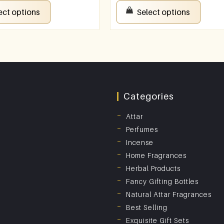
ect options
Select options
Categories
Attar
Perfumes
Incense
Home Fragrances
Herbal Products
Fancy Gifting Bottles
Natural Attar Fragrances
Best Selling
Exquisite Gift Sets