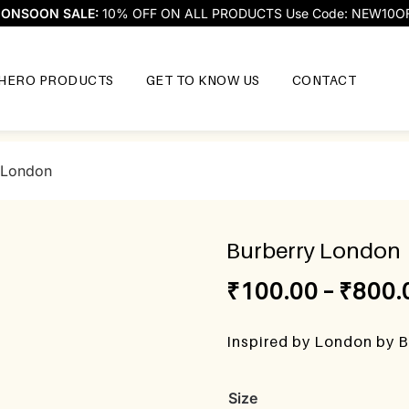
ONSOON SALE:
10% OFF ON ALL PRODUCTS Use Code: NEW10O
HERO PRODUCTS
GET TO KNOW US
CONTACT
 London
Burberry London
₹
100.00
–
₹
800.
Inspired by London by B
Size