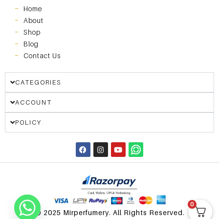
Home
About
Shop
Blog
Contact Us
CATEGORIES
ACCOUNT
POLICY
0
© 2025 Mirperfumery. All Rights Reserved.