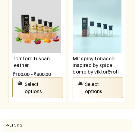
Tomford tuscan
Mir spicy tobacco
leather
inspired by spice
bomb by viktor&rolf
₹
100.00
–
₹
800.00
₹
100.00
–
₹
800.00
Select
Select
options
options
LINKS