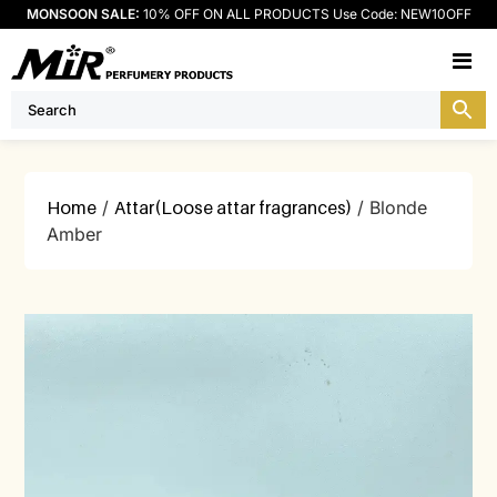
MONSOON SALE:
10% OFF ON ALL PRODUCTS Use Code: NEW10OFF
M
Home
/
Attar(Loose attar fragrances)
/ Blonde
Amber