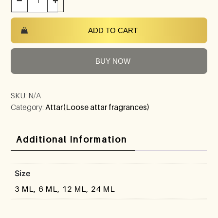
−
+
ADD TO CART
BUY NOW
SKU:
N/A
Category:
Attar(Loose attar fragrances)
Additional Information
Size
3 ML, 6 ML, 12 ML, 24 ML