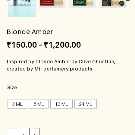
Blonde Amber
₹
150.00
–
₹
1,200.00
Inspired by blonde Amber by Clive Christian,
created by Mir perfumery products.
Size
3 ML
6 ML
12 ML
24 ML