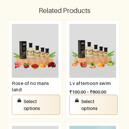
Related Products
Rose of no mans
Lv afternoon swim
land
₹
100.00
–
₹
800.00
₹
100.00
–
₹
800.00
Select
Select
options
options