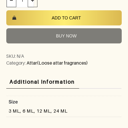
−
+
ADD TO CART
BUY NOW
SKU:
N/A
Category:
Attar(Loose attar fragrances)
Additional Information
Size
3 ML, 6 ML, 12 ML, 24 ML