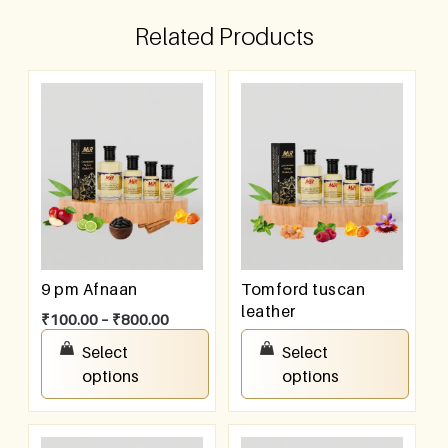
Related Products
9 pm Afnaan
Tomford tuscan
leather
₹
100.00
–
₹
800.00
₹
100.00
–
₹
800.00
Select
Select
options
options