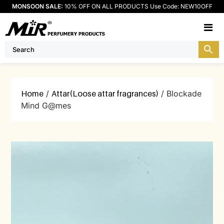
MONSOON SALE:
10% OFF ON ALL PRODUCTS Use Code: NEW10OFF
M
Home
/
Attar(Loose attar fragrances)
/ Blockade
Mind G@mes