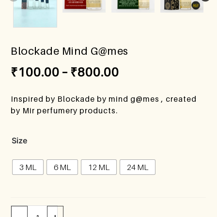
Blockade Mind G@mes
₹
100.00
–
₹
800.00
Inspired by Blockade by mind g@mes , created
by Mir perfumery products.
Size
3 ML
6 ML
12 ML
24 ML