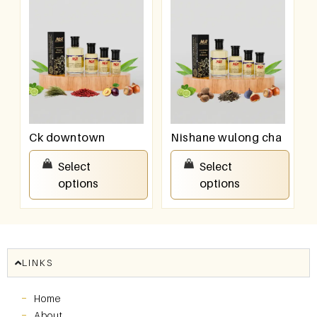
Ck downtown
Nishane wulong cha
₹
100.00
–
₹
800.00
₹
100.00
–
₹
800.00
Select
Select
options
options
LINKS
Home
About