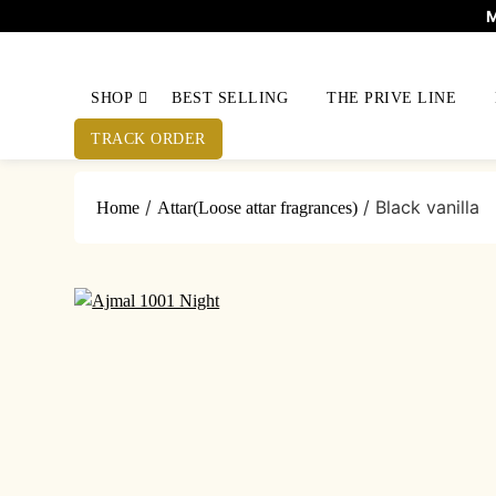
M
SHOP
BEST SELLING
THE PRIVE LINE
TRACK ORDER
/
/ Black vanilla
Home
Attar(Loose attar fragrances)