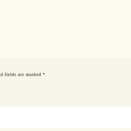
d fields are marked
*