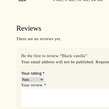
Reviews
There are no reviews yet.
Be the first to review “Black vanilla”
Your email address will not be published.
Require
Your rating
*
Your review
*