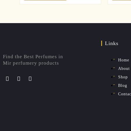
Links
Find the Best Perfumes in
Home
Mir perfumery products
About
Shop
Blog
Contac