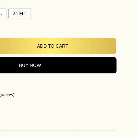
L
24 ML
ADD TO CART
BUY NOW
grances)