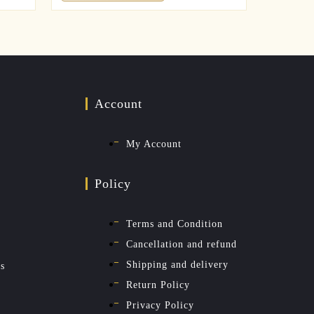
Account
My Account
Policy
Terms and Condition
Cancellation and refund
Shipping and delivery
es
Return Policy
Privacy Policy