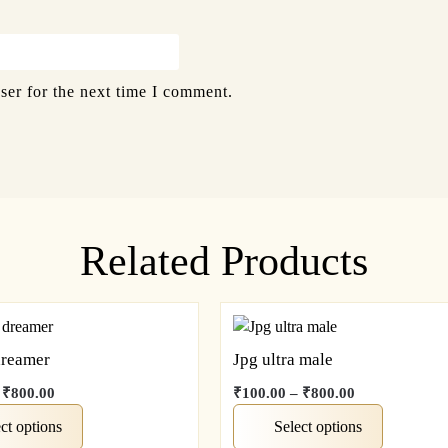
ser for the next time I comment.
Related Products
dreamer
Jpg ultra male
₹
800.00
₹
100.00
–
₹
800.00
ct options
Select options