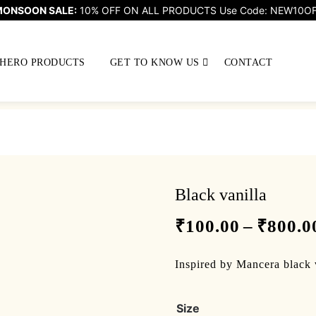
ONSOON SALE:
10% OFF ON ALL PRODUCTS Use Code: NEW10O
HERO PRODUCTS
GET TO KNOW US
CONTACT
Black vanilla
₹
100.00
–
₹
800.0
Inspired by Mancera black 
Size