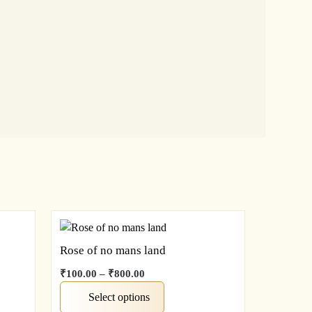
Rose of no mans land
₹
100.00
–
₹
800.00
Select options