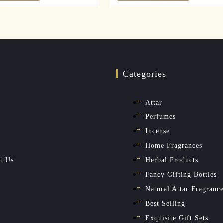
Categories
Attar
Perfumes
Incense
Home Fragrances
t Us
Herbal Products
Fancy Gifting Bottles
Natural Attar Fragranc
Best Selling
Exquisite Gift Sets