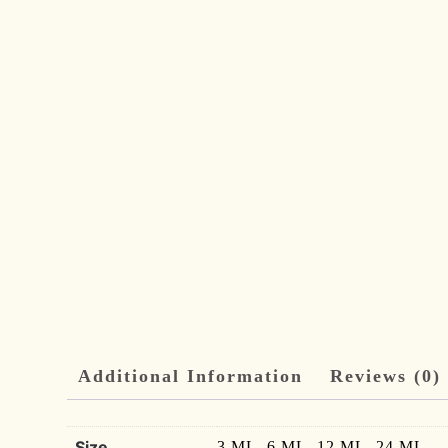
Additional Information
Reviews (0)
Size
3 ML, 6 ML, 12 ML, 24 ML