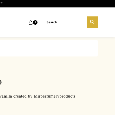
FF
0
0
vanilla created by Mirperfumeryproducts