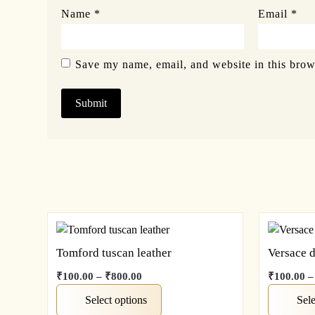
Name
*
Email
*
Save my name, email, and website in this brow
Tomford tuscan leather
Versace 
₹
100.00
–
₹
800.00
₹
100.00
–
Select options
Sele