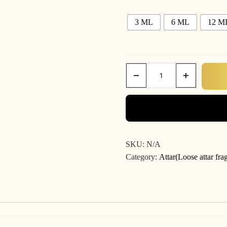
3 ML
6 ML
12 M
−
+
SKU:
N/A
Category:
Attar(Loose attar fra