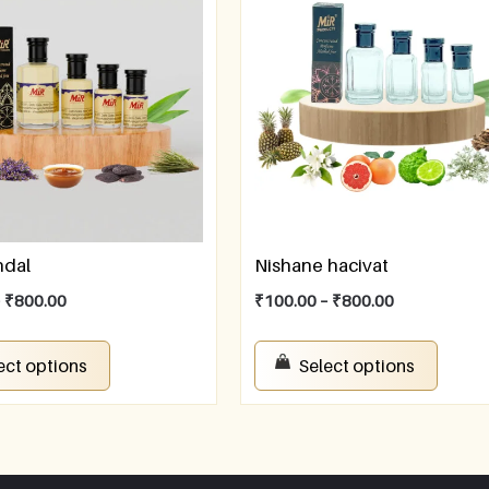
ndal
Nishane hacivat
–
₹
800.00
₹
100.00
–
₹
800.00
ect options
Select options