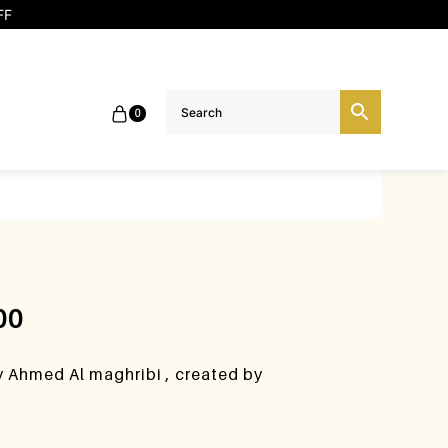
FF
0
00
y Ahmed Al maghribi , created by