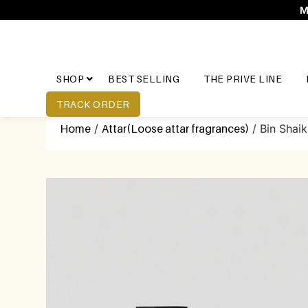
M
SHOP
BEST SELLING
THE PRIVE LINE
TRACK ORDER
Home
/
Attar(Loose attar fragrances)
/ Bin Shai