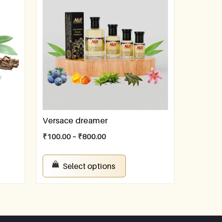
Versace dreamer
₹
100.00
–
₹
800.00
Select options