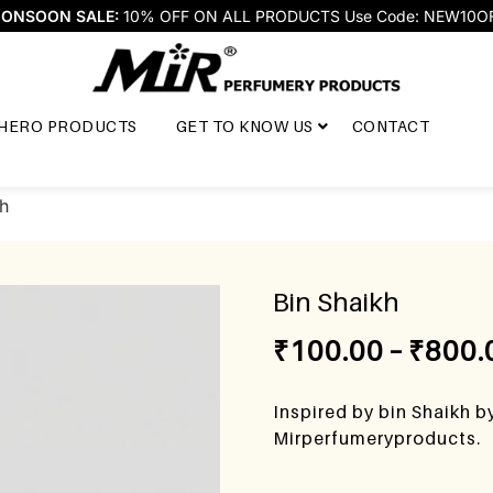
ONSOON SALE:
10% OFF ON ALL PRODUCTS Use Code: NEW10O
HERO PRODUCTS
GET TO KNOW US
CONTACT
kh
Bin Shaikh
₹
100.00
–
₹
800.
Inspired by bin Shaikh b
Mirperfumeryproducts.