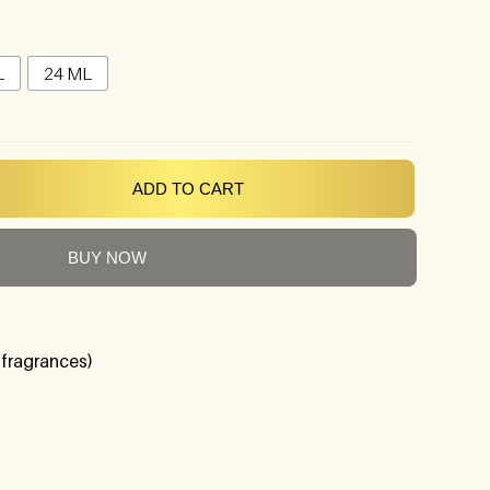
L
24 ML
ADD TO CART
BUY NOW
 fragrances)