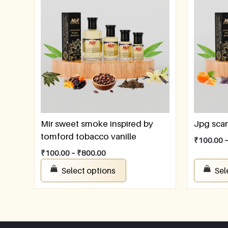
Mir sweet smoke inspired by
Jpg sca
tomford tobacco vanille
₹
100.00
₹
100.00
–
₹
800.00
Select options
Sel