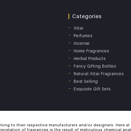
Categories
Attar
Perfumes
Incense
Home Fragrances
Herbal Products
Fancy Gifting Bottles
Natural Attar Fragrances
Best Selling
Exquisite Gift Sets
long to their respective manufacturers and/or designers. Here at
erpretation of fragrances is the result of meticulous chemical an