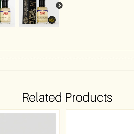
)
Related Products