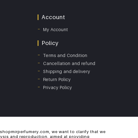
Account
My Account
Policy
Terms and Condition
Cancellation and refund
Shipping and delivery
Return Policy
Privacy Policy
 shopmirperfumery.com, we want to clarify that we
alysis and reproduction, aimed at providing