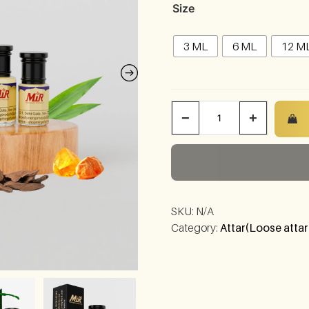
Size
3 ML
6 ML
12 M
−
+
SKU:
N/A
Category:
Attar(Loose attar