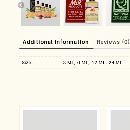
Additional Information
Reviews (0
Size
3 ML, 6 ML, 12 ML, 24 ML