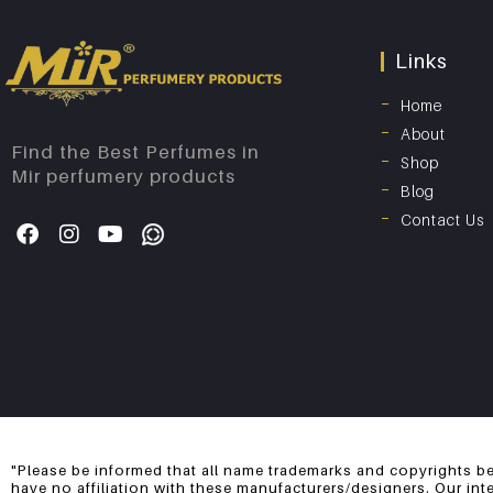
Links
Home
About
Find the Best Perfumes in
Shop
Mir perfumery products
Blog
Contact Us
"Please be informed that all name trademarks and copyrights be
have no affiliation with these manufacturers/designers. Our int