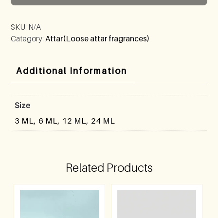
SKU:
N/A
Category:
Attar(Loose attar fragrances)
Additional Information
Size
3 ML, 6 ML, 12 ML, 24 ML
Related Products