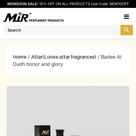
MONSOON SALE:
10% OFF ON ALL PRODUCTS Use Code: NEW10OFF
M
Home
/
Attar(Loose attar fragrances)
/ Badee Al
Oudh honor and glory