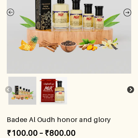
Badee Al Oudh honor and glory
₹
100.00
–
₹
800.00