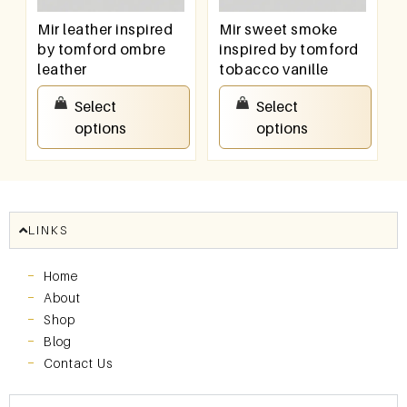
Mir leather inspired
Mir sweet smoke
by tomford ombre
inspired by tomford
leather
tobacco vanille
₹
100.00
–
₹
800.00
₹
100.00
–
₹
800.00
Select
Select
options
options
LINKS
Home
About
Shop
Blog
Contact Us