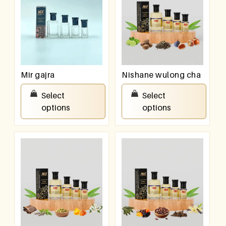
Mir gajra
Nishane wulong cha
₹
100.00
–
₹
800.00
₹
100.00
–
₹
800.00
Select
Select
options
options