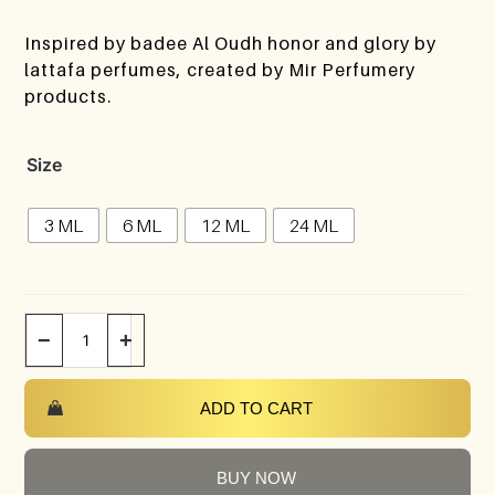
Inspired by badee Al Oudh honor and glory by
lattafa perfumes, created by Mir Perfumery
products.
Size
3 ML
6 ML
12 ML
24 ML
−
+
ADD TO CART
BUY NOW