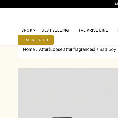
M
SHOP
BEST SELLING
THE PRIVE LINE
TRACK ORDER
Home
/
Attar(Loose attar fragrances)
/ Bad boy 