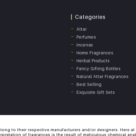
Categories
Attar
Perfumes
Incense
Home Fragrances
Herbal Products
Fancy Gifting Bottles
Natural Attar Fragrances
Best Selling
Exquisite Gift Sets
long to their respective manufacturers and/or designers. Here at
erpretation of fragrances is the result of meticulous chemical an