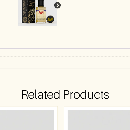
)
Related Products