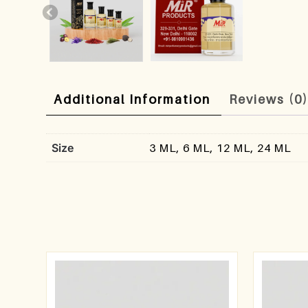
Additional Information
Reviews (0
Size
3 ML, 6 ML, 12 ML, 24 ML