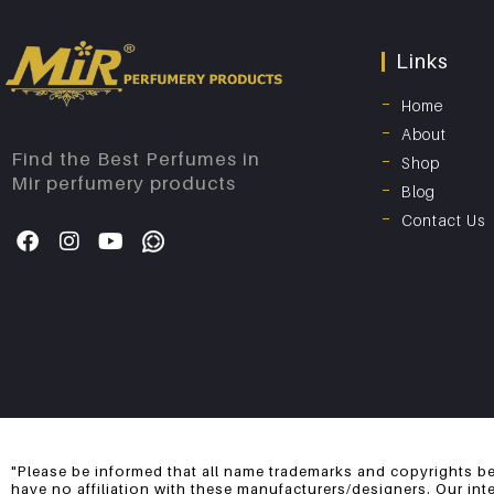
Links
Home
About
Find the Best Perfumes in
Shop
Mir perfumery products
Blog
Contact Us
"Please be informed that all name trademarks and copyrights be
have no affiliation with these manufacturers/designers. Our int