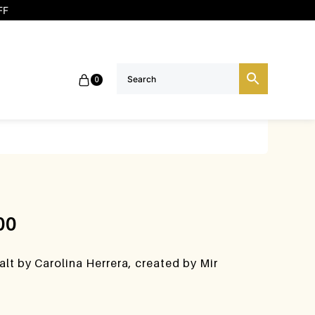
FF
0
00
lt by Carolina Herrera, created by Mir