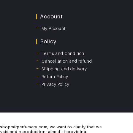
Account
My Account
Policy
Terms and Condition
Cancellation and refund
Shipping and delivery
Return Policy
Privacy Policy
 shopmirperfumery.com, we want to clarify that we
alysis and reproduction, aimed at providing