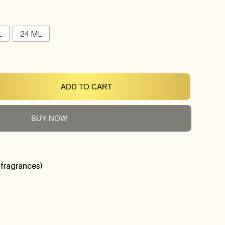
L
24 ML
ADD TO CART
BUY NOW
 fragrances)