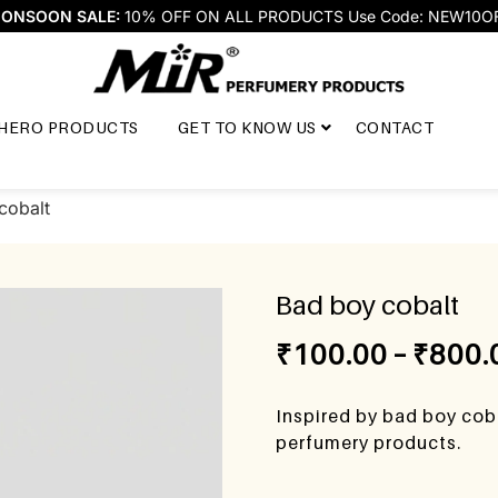
ONSOON SALE:
10% OFF ON ALL PRODUCTS Use Code: NEW10O
HERO PRODUCTS
GET TO KNOW US
CONTACT
cobalt
Bad boy cobalt
₹
100.00
–
₹
800.
Inspired by bad boy coba
perfumery products.