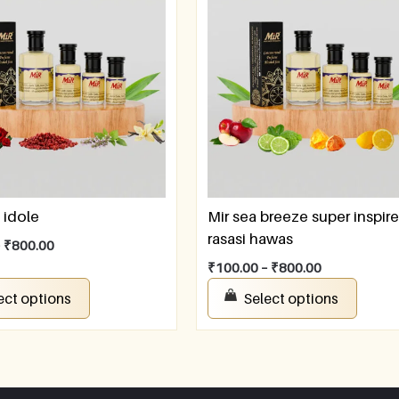
 idole
Mir sea breeze super inspir
rasasi hawas
–
₹
800.00
₹
100.00
–
₹
800.00
ect options
Select options