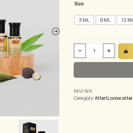
Size
3 ML
6 ML
12 M
−
+
SKU:
N/A
Category:
Attar(Loose attar