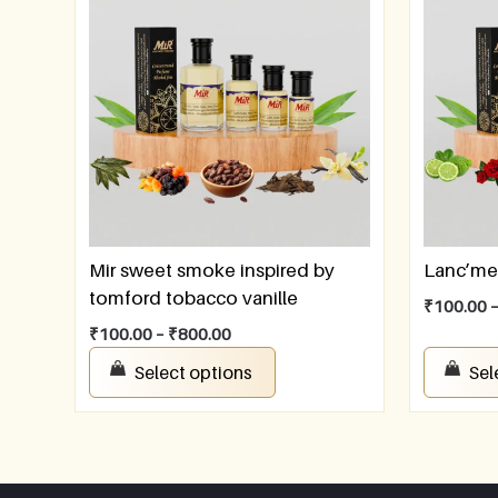
Mir sweet smoke inspired by
Lanc’me
tomford tobacco vanille
₹
100.00
₹
100.00
–
₹
800.00
Select options
Sel