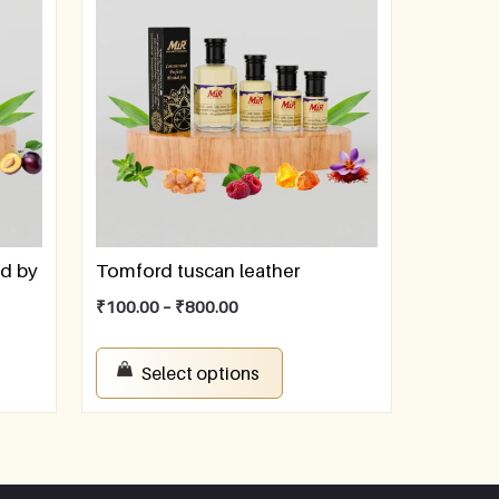
ed by
Tomford tuscan leather
₹
100.00
–
₹
800.00
Select options