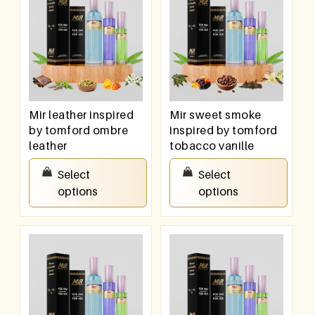
Mir leather inspired
Mir sweet smoke
by tomford ombre
inspired by tomford
leather
tobacco vanille
₹
550.00
–
₹
950.00
₹
550.00
–
₹
950.00
Select
Select
options
options