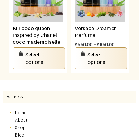
Mir coco queen
Versace Dreamer
inspired by Chanel
Perfume
coco mademoiselle
₹
550.00
–
₹
950.00
₹
550.00
–
₹
950.00
Select
Select
options
options
LINKS
Home
About
Shop
Blog