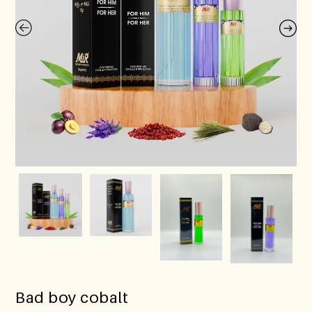
Bad boy cobalt