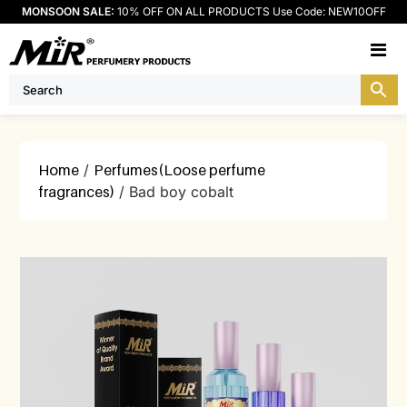
MONSOON SALE:
10% OFF ON ALL PRODUCTS Use Code: NEW10OFF
M
Home
/
Perfumes(Loose perfume
fragrances)
/ Bad boy cobalt