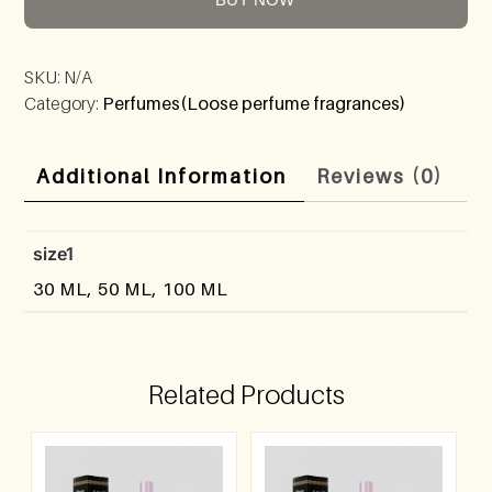
SKU:
N/A
Category:
Perfumes(Loose perfume fragrances)
Additional Information
Reviews (0)
size1
30 ML, 50 ML, 100 ML
Related Products