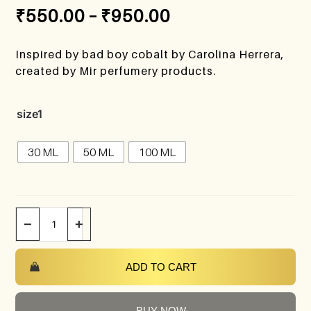
₹
550.00
–
₹
950.00
Inspired by bad boy cobalt by Carolina Herrera,
created by Mir perfumery products.
size1
30 ML
50 ML
100 ML
−
+
ADD TO CART
BUY NOW