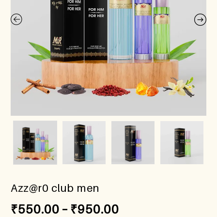
Azz@r0 club men
₹
550.00
–
₹
950.00