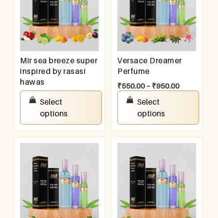
Mir sea breeze super
Versace Dreamer
inspired by rasasi
Perfume
hawas
₹
550.00
–
₹
950.00
₹
550.00
–
₹
950.00
Select
Select
options
options