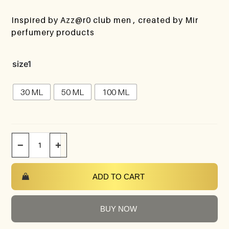
Inspired by Azz@r0 club men , created by Mir
perfumery products
size1
30 ML
50 ML
100 ML
−
+
ADD TO CART
BUY NOW