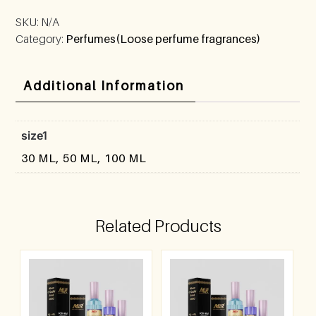
SKU:
N/A
Category:
Perfumes(Loose perfume fragrances)
Additional Information
size1
30 ML, 50 ML, 100 ML
Related Products