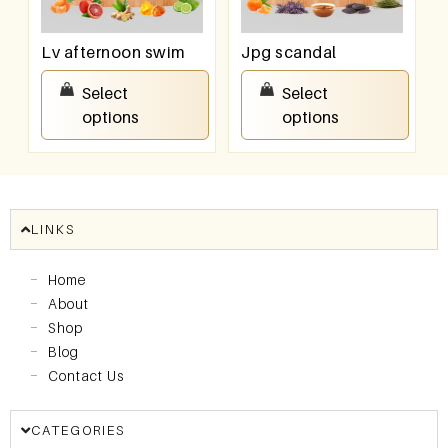
Lv afternoon swim
Jpg scandal
₹
550.00
–
₹
950.00
₹
550.00
–
₹
950.00
Select
Select
options
options
LINKS
Home
About
Shop
Blog
Contact Us
CATEGORIES