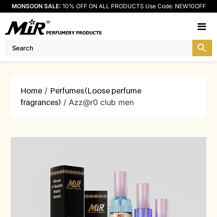
MONSOON SALE:
10% OFF ON ALL PRODUCTS Use Code: NEW10OFF
M
Home
/
Perfumes(Loose perfume
fragrances)
/ Azz@r0 club men