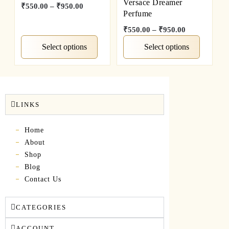
Versace Dreamer
₹
550.00
–
₹
950.00
Perfume
₹
550.00
–
₹
950.00
Select options
Select options
LINKS
Home
About
Shop
Blog
Contact Us
CATEGORIES
ACCOUNT