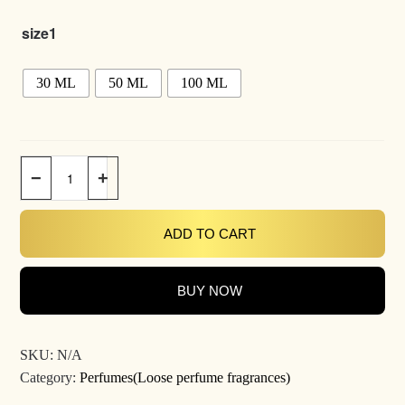
size1
30 ML
50 ML
100 ML
−
+
ADD TO CART
BUY NOW
SKU:
N/A
Category:
Perfumes(Loose perfume fragrances)