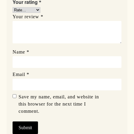
Your rating
*
Your review
*
Name
*
Email
*
Save my name, email, and website in
this browser for the next time I
comment.