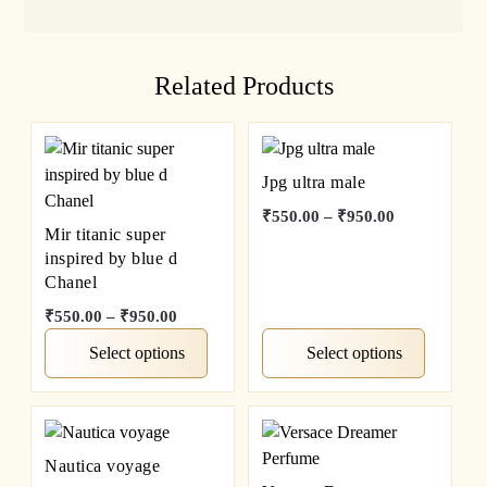
Related Products
Jpg ultra male
₹
550.00
–
₹
950.00
Mir titanic super
inspired by blue d
Chanel
₹
550.00
–
₹
950.00
Select options
Select options
Nautica voyage