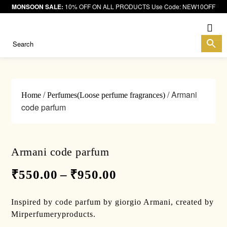
MONSOON SALE:
10% OFF ON ALL PRODUCTS Use Code: NEW10OFF
Me
/
/ Armani
Home
Perfumes(Loose perfume fragrances)
code parfum
Armani code parfum
₹
550.00
–
₹
950.00
Inspired by code parfum by giorgio Armani, created by
Mirperfumeryproducts.