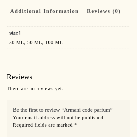
Additional Information
Reviews (0)
size1
30 ML, 50 ML, 100 ML
Reviews
There are no reviews yet.
Be the first to review “Armani code parfum”
Your email address will not be published.
Required fields are marked
*