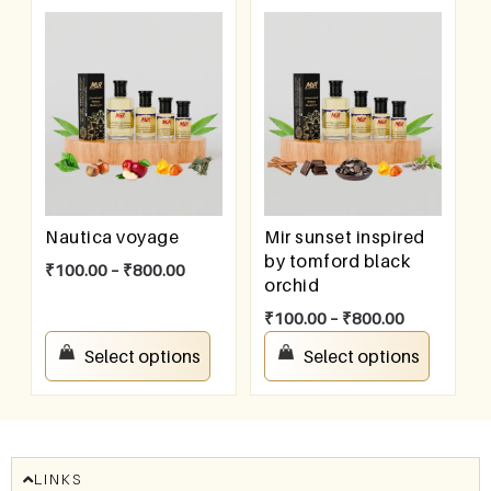
Nautica voyage
Mir sunset inspired
by tomford black
₹
100.00
–
₹
800.00
orchid
₹
100.00
–
₹
800.00
Select options
Select options
LINKS