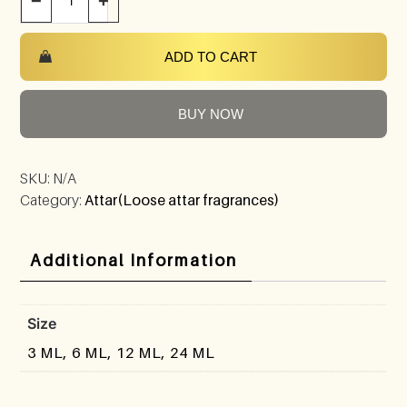
−
+
ADD TO CART
BUY NOW
SKU:
N/A
Category:
Attar(Loose attar fragrances)
Additional Information
Size
3 ML, 6 ML, 12 ML, 24 ML