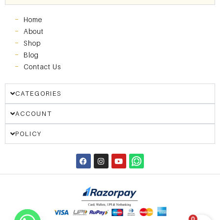
Home
About
Shop
Blog
Contact Us
CATEGORIES
ACCOUNT
POLICY
0