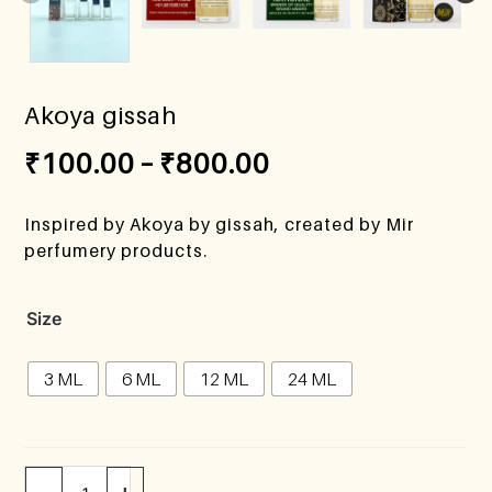
Akoya gissah
₹
100.00
–
₹
800.00
Inspired by Akoya by gissah, created by Mir
perfumery products.
Size
3 ML
6 ML
12 ML
24 ML