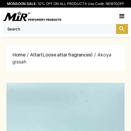
MONSOON SALE:
10% OFF ON ALL PRODUCTS Use Code: NEW10OFF
M
Home
/
Attar(Loose attar fragrances)
/ Akoya
gissah