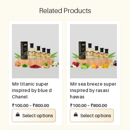
Related Products
Mir titanic super
Mir sea breeze super
inspired by blue d
inspired by rasasi
Chanel
hawas
₹
100.00
–
₹
800.00
₹
100.00
–
₹
800.00
Select options
Select options