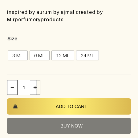
Inspired by aurum by ajmal created by
Mirperfumeryproducts
Size
3 ML
6 ML
12 ML
24 ML
−
+
ADD TO CART
BUY NOW