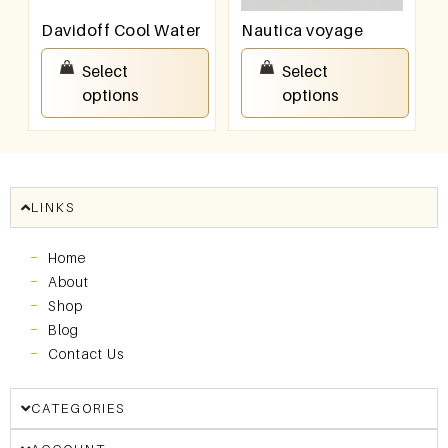
Davidoff Cool Water
Nautica voyage
₹
100.00
–
₹
800.00
₹
100.00
–
₹
800.00
Select
Select
options
options
LINKS
Home
About
Shop
Blog
Contact Us
CATEGORIES