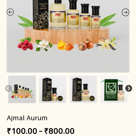
Ajmal Aurum
₹
100.00
–
₹
800.00