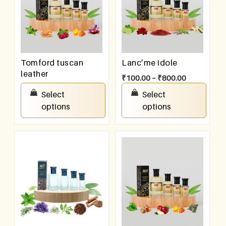
Tomford tuscan
Lanc’me idole
leather
₹
100.00
–
₹
800.00
₹
100.00
–
₹
800.00
Select
Select
options
options