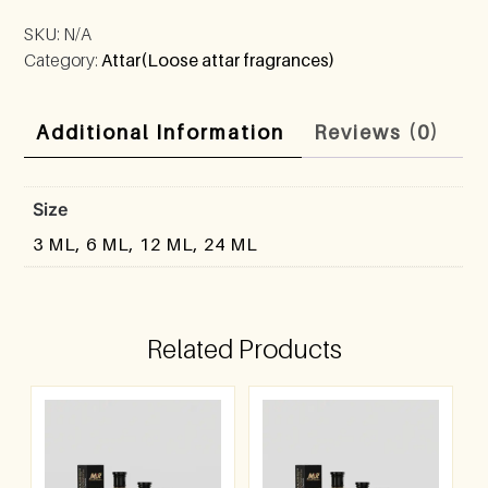
SKU:
N/A
Category:
Attar(Loose attar fragrances)
Additional Information
Reviews (0)
Size
3 ML, 6 ML, 12 ML, 24 ML
Related Products