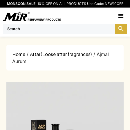
MONSOON SALE:
10% OFF ON ALL PRODUCTS Use Code: NEW10OFF
M
Home
/
Attar(Loose attar fragrances)
/ Ajmal
Aurum