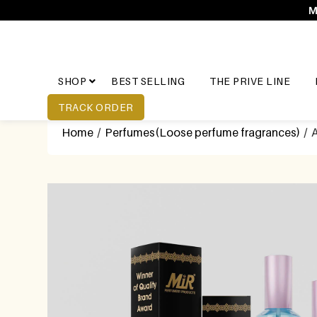
M
SHOP
BEST SELLING
THE PRIVE LINE
TRACK ORDER
Home
/
Perfumes(Loose perfume fragrances)
/ A