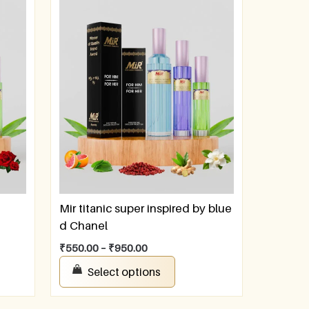
Mir titanic super inspired by blue
d Chanel
₹
550.00
–
₹
950.00
Select options