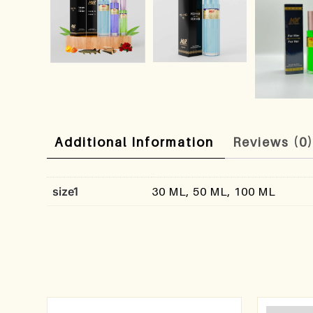
Additional Information
Reviews (0
size1
30 ML, 50 ML, 100 ML