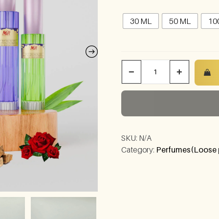
30 ML
50 ML
10
−
+
SKU:
N/A
Category:
Perfumes(Loose 