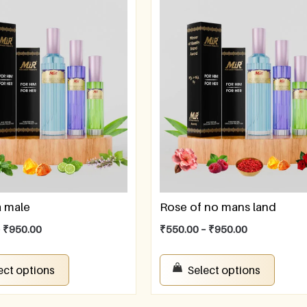
a male
Rose of no mans land
–
₹
950.00
₹
550.00
–
₹
950.00
ect options
Select options