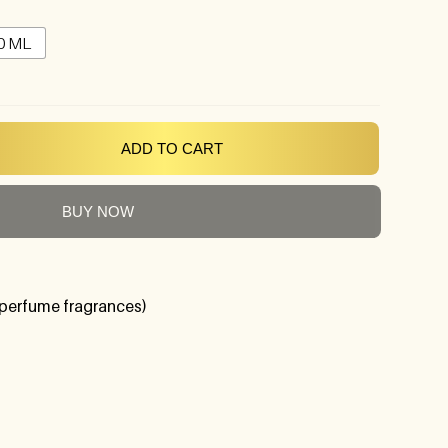
0 ML
ADD TO CART
BUY NOW
perfume fragrances)