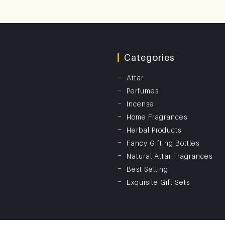
Categories
Attar
Perfumes
Incense
Home Fragrances
Herbal Products
Fancy Gifting Bottles
Natural Attar Fragrances
Best Selling
Exquisite Gift Sets