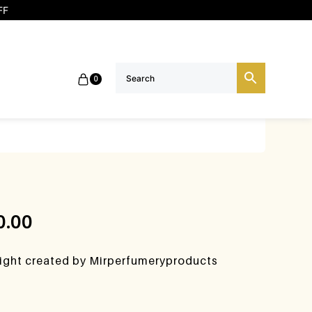
FF
0
0.00
night created by Mirperfumeryproducts