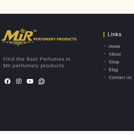
Links
Home
About
Find the Best Perfumes in
Shop
Mir perfumery products
Blog
Contact Us