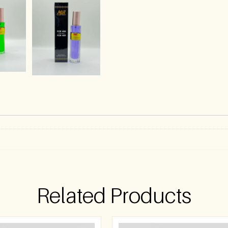
)
Related Products