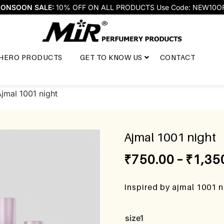
ONSOON SALE:
10% OFF ON ALL PRODUCTS Use Code: NEW10O
HERO PRODUCTS
GET TO KNOW US
CONTACT
jmal 1001 night
Ajmal 1001 night
₹
750.00
–
₹
1,35
Inspired by ajmal 1001 
size1