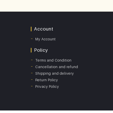
Account
My Account
Policy
Terms and Condition
Cancellation and refund
Shipping and delivery
Return Policy
Privacy Policy