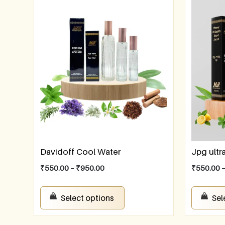
Davidoff Cool Water
Jpg ultr
₹
550.00
–
₹
950.00
₹
550.00
Select options
Sel