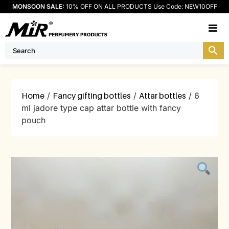
MONSOON SALE:
10% OFF ON ALL PRODUCTS Use Code: NEW10OFF
M
Home
/
Fancy gifting bottles
/
Attar bottles
/ 6
ml jadore type cap attar bottle with fancy
pouch