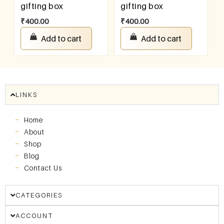
gifting box
gifting box
₹
400.00
₹
400.00
Add to cart
Add to cart
LINKS
Home
About
Shop
Blog
Contact Us
CATEGORIES
ACCOUNT