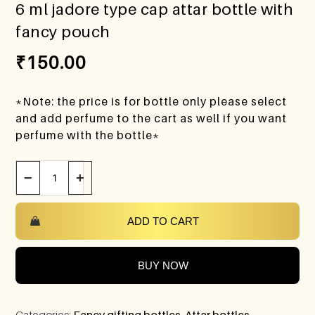
6 ml jadore type cap attar bottle with
fancy pouch
₹
150.00
*Note: the price is for bottle only please select
and add perfume to the cart as well if you want
perfume with the bottle*
−
+
ADD TO CART
BUY NOW
Categories:
Fancy gifting bottles
,
Attar bottles