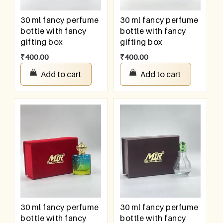
30 ml fancy perfume
30 ml fancy perfume
bottle with fancy
bottle with fancy
gifting box
gifting box
₹
400.00
₹
400.00
Add to cart
Add to cart
30 ml fancy perfume
30 ml fancy perfume
bottle with fancy
bottle with fancy