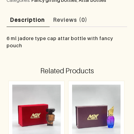
Description
Reviews (0)
6 ml jadore type cap attar bottle with fancy
pouch
Related Products