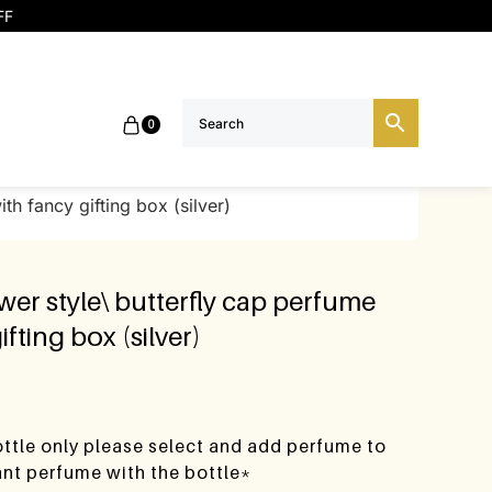
FF
0
th fancy gifting box (silver)
ower style\ butterfly cap perfume
ifting box (silver)
bottle only please select and add perfume to
want perfume with the bottle*