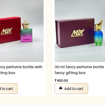
ncy perfume bottle with
30 ml fancy perfume bottle
fting box
fancy gifting box
₹
400.00
 to cart
Add to cart