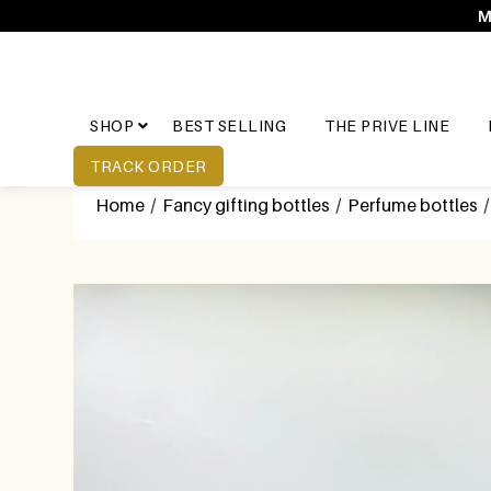
M
SHOP
BEST SELLING
THE PRIVE LINE
TRACK ORDER
Home
/
Fancy gifting bottles
/
Perfume bottles
/