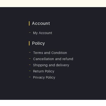
Account
My Account
Policy
Terms and Condition
Cancellation and refund
Shipping and delivery
Return Policy
Privacy Policy