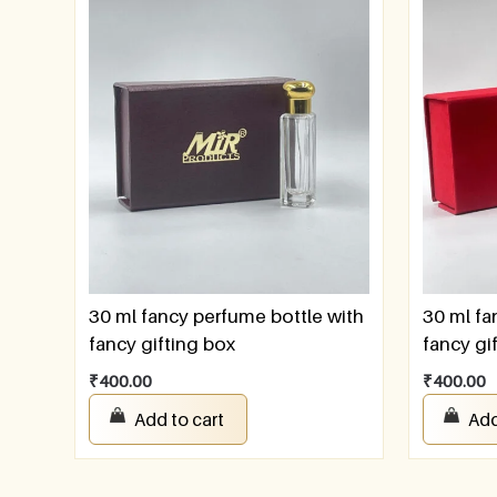
30 ml fancy perfume bottle with
30 ml fa
fancy gifting box
fancy gi
₹
400.00
₹
400.00
Add to cart
Add