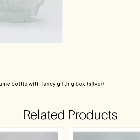
fume bottle with fancy gifting box (silver)
Related Products