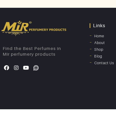
Links
Home
About
Find the Best Perfumes in
Shop
Mir perfumery products
Blog
Contact Us