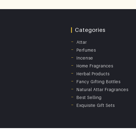
Categories
Attar
Perfumes
Incense
Home Fragrances
Herbal Products
Fancy Gifting Bottles
Natural Attar Fragrances
Best Selling
Exquisite Gift Sets