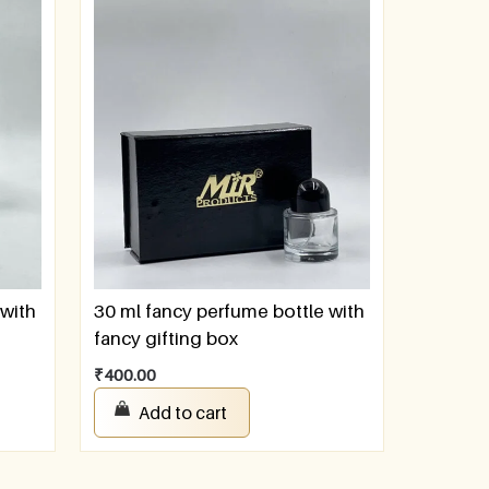
 with
30 ml fancy perfume bottle with
fancy gifting box
₹
400.00
Add to cart