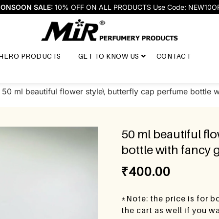
ONSOON SALE:
10% OFF ON ALL PRODUCTS Use Code: NEW10O
HERO PRODUCTS
GET TO KNOW US
CONTACT
 50 ml beautiful flower style\ butterfly cap perfume bottle wi
50 ml beautiful fl
bottle with fancy g
₹
400.00
*Note: the price is for 
the cart as well if you 