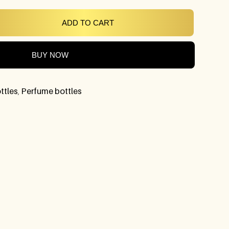
ADD TO CART
BUY NOW
ttles
,
Perfume bottles