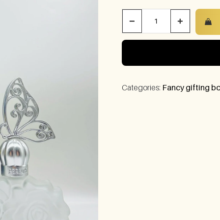
−
+
Categories:
Fancy gifting bo