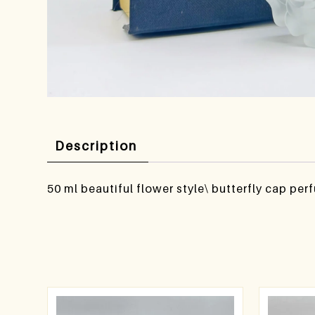
Description
50 ml beautiful flower style\ butterfly cap per