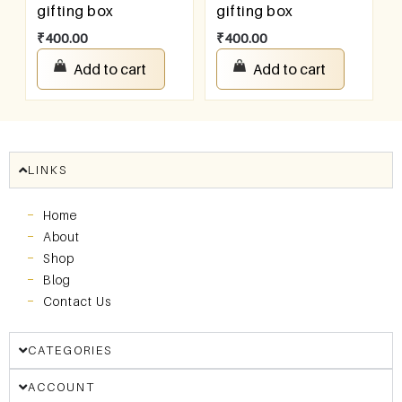
gifting box
gifting box
₹
400.00
₹
400.00
Add to cart
Add to cart
LINKS
Home
About
Shop
Blog
Contact Us
CATEGORIES
ACCOUNT