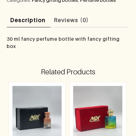
Description
Reviews (0)
30 ml fancy perfume bottle with fancy gifting
box
Related Products