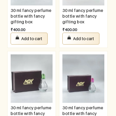
30 ml fancy perfume
30 ml fancy perfume
bottle with fancy
bottle with fancy
gifting box
gifting box
₹
400.00
₹
400.00
Add to cart
Add to cart
30 ml fancy perfume
30 ml fancy perfume
bottle with fancy
bottle with fancy