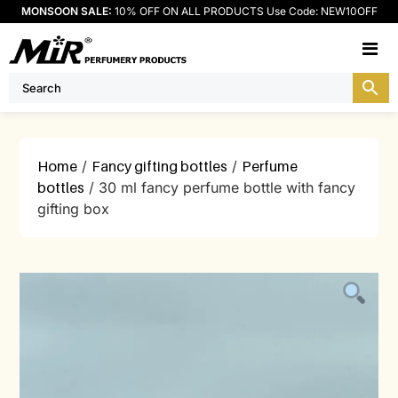
MONSOON SALE:
10% OFF ON ALL PRODUCTS Use Code: NEW10OFF
M
Home
/
Fancy gifting bottles
/
Perfume
bottles
/ 30 ml fancy perfume bottle with fancy
gifting box