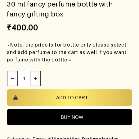
30 ml fancy perfume bottle with
fancy gifting box
₹
400.00
*Note: the price is for bottle only please select
and add perfume to the cart as well if you want
perfume with the bottle *
−
+
ADD TO CART
BUY NOW
Categories:
Fancy gifting bottles
,
Perfume bottles