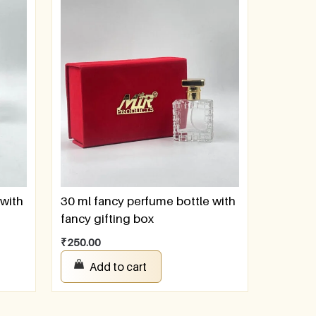
 with
30 ml fancy perfume bottle with
fancy gifting box
₹
250.00
Add to cart