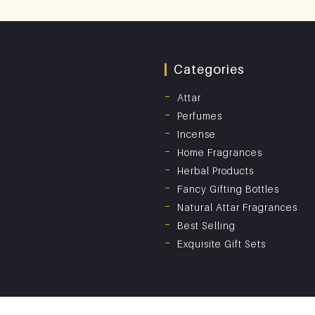
Categories
Attar
Perfumes
Incense
Home Fragrances
Herbal Products
Fancy Gifting Bottles
Natural Attar Fragrances
Best Selling
Exquisite Gift Sets