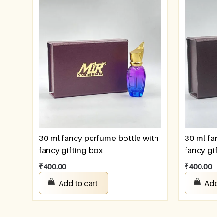
30 ml fancy perfume bottle with
30 ml fa
fancy gifting box
fancy gi
₹
400.00
₹
400.00
Add to cart
Add