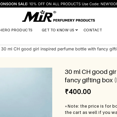
ONSOON SALE:
10% OFF ON ALL PRODUCTS Use Code: NEW10O
HERO PRODUCTS
GET TO KNOW US
CONTACT
 30 ml CH good girl inspired perfume bottle with fancy gift
30 ml CH good girl
fancy gifting box 
₹
400.00
*Note: the price is for 
the cart as well if you 