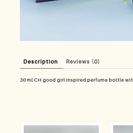
Description
Reviews (0)
30 ml CH good girl inspired perfume bottle wit