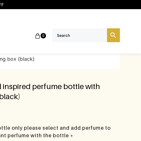
FF
0
ing box (black)
 inspired perfume bottle with
(black)
bottle only please select and add perfume to
want perfume with the bottle *