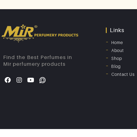
Links
Home
About
Find the Best Perfumes in
Shop
Mir perfumery products
Blog
Contact Us