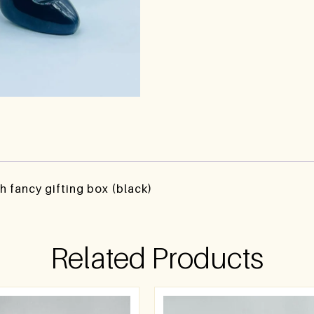
h fancy gifting box (black)
Related Products