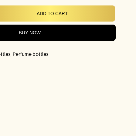
ADD TO CART
BUY NOW
ttles
,
Perfume bottles