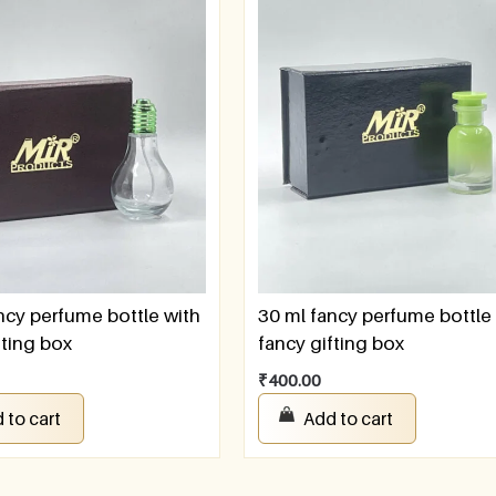
ncy perfume bottle with
30 ml fancy perfume bottle
fting box
fancy gifting box
₹
400.00
 to cart
Add to cart