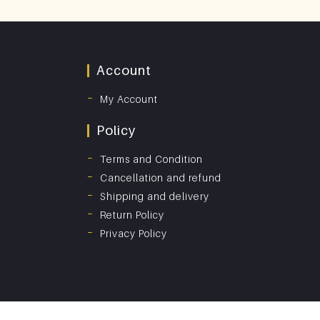
Account
My Account
Policy
Terms and Condition
Cancellation and refund
Shipping and delivery
Return Policy
Privacy Policy