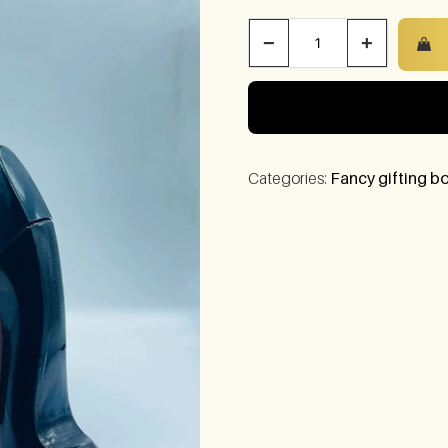
−
+
Categories:
Fancy gifting bo