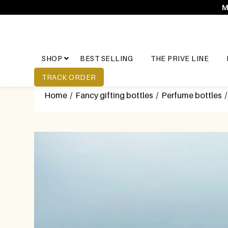
M
SHOP
BEST SELLING
THE PRIVE LINE
TRACK ORDER
Home
/
Fancy gifting bottles
/
Perfume bottles
/