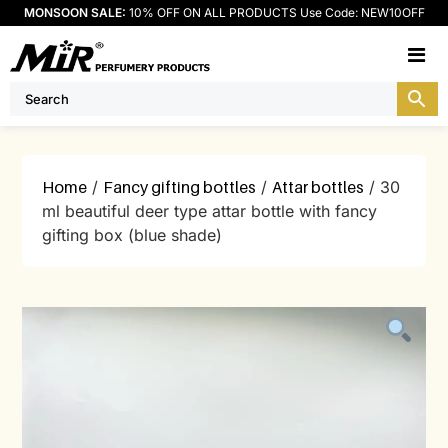
MONSOON SALE:
10% OFF ON ALL PRODUCTS Use Code: NEW10OFF
M
Home
/
Fancy gifting bottles
/
Attar bottles
/ 30
ml beautiful deer type attar bottle with fancy
gifting box (blue shade)