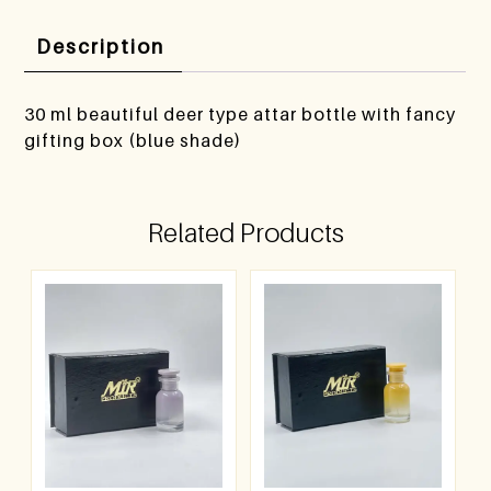
Description
30 ml beautiful deer type attar bottle with fancy
gifting box (blue shade)
Related Products