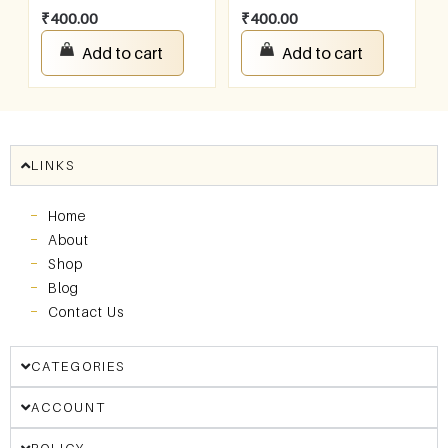
₹
400.00
₹
400.00
Add to cart
Add to cart
LINKS
Home
About
Shop
Blog
Contact Us
CATEGORIES
ACCOUNT
POLICY