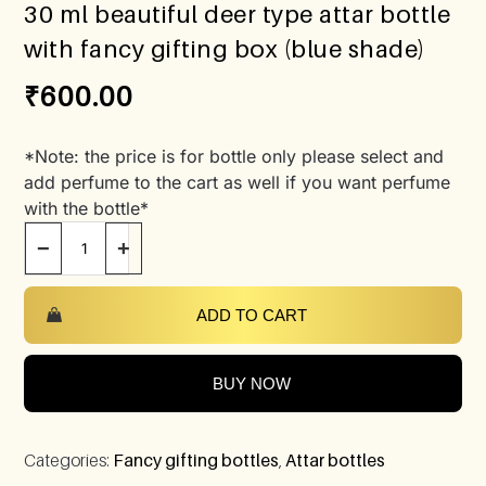
30 ml beautiful deer type attar bottle
with fancy gifting box (blue shade)
₹
600.00
*Note: the price is for bottle only please select and
add perfume to the cart as well if you want perfume
with the bottle*
−
+
ADD TO CART
BUY NOW
Categories:
Fancy gifting bottles
,
Attar bottles