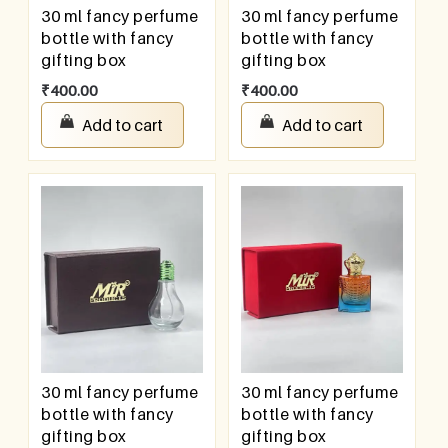
30 ml fancy perfume
30 ml fancy perfume
bottle with fancy
bottle with fancy
gifting box
gifting box
₹
400.00
₹
400.00
Add to cart
Add to cart
30 ml fancy perfume
30 ml fancy perfume
bottle with fancy
bottle with fancy
gifting box
gifting box