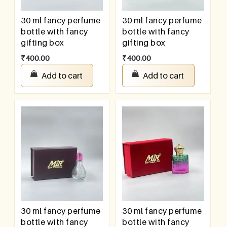
30 ml fancy perfume
30 ml fancy perfume
bottle with fancy
bottle with fancy
gifting box
gifting box
₹
400.00
₹
400.00
Add to cart
Add to cart
30 ml fancy perfume
30 ml fancy perfume
bottle with fancy
bottle with fancy