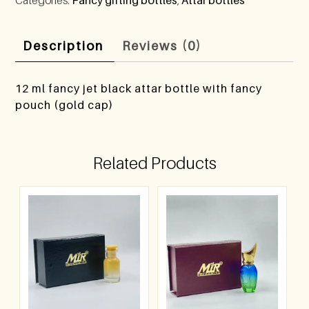
Description
Reviews (0)
12 ml fancy jet black attar bottle with fancy
pouch (gold cap)
Related Products