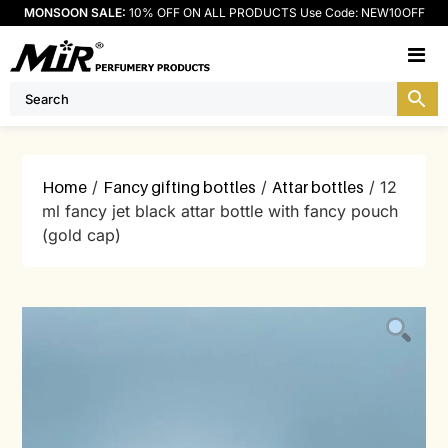
MONSOON SALE:
10% OFF ON ALL PRODUCTS Use Code: NEW10OFF
M
Home
/
Fancy gifting bottles
/
Attar bottles
/ 12
ml fancy jet black attar bottle with fancy pouch
(gold cap)