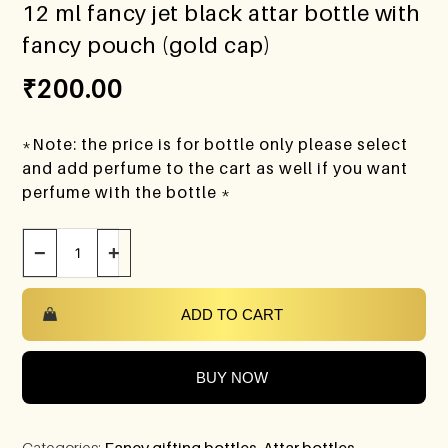
12 ml fancy jet black attar bottle with
fancy pouch (gold cap)
₹
200.00
*Note: the price is for bottle only please select
and add perfume to the cart as well if you want
perfume with the bottle *
−
+
ADD TO CART
BUY NOW
Categories:
Fancy gifting bottles
,
Attar bottles