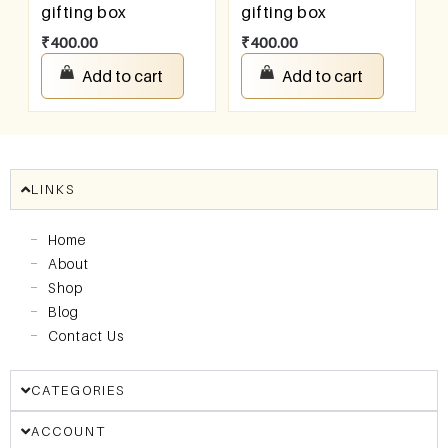
gifting box
gifting box
₹
400.00
₹
400.00
Add to cart
Add to cart
LINKS
Home
About
Shop
Blog
Contact Us
CATEGORIES
ACCOUNT