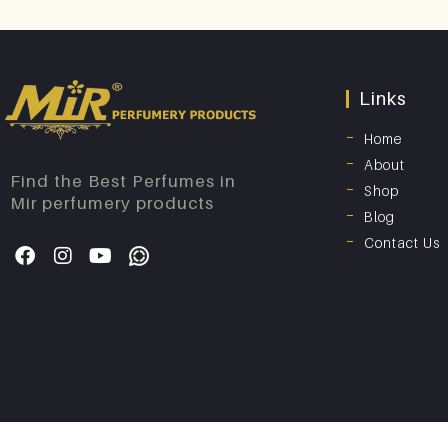
Links
Home
About
Find the Best Perfumes in
Shop
Mir perfumery products
Blog
Contact Us