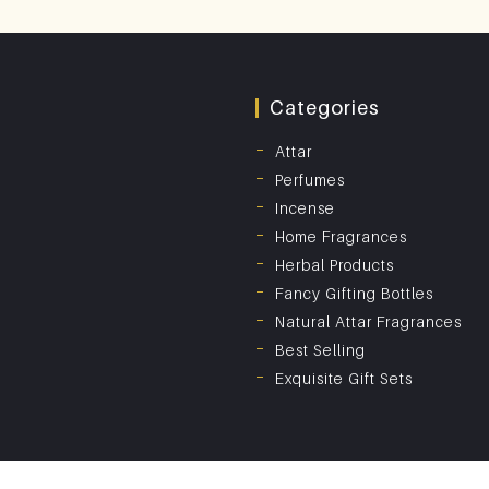
Categories
Attar
Perfumes
Incense
Home Fragrances
Herbal Products
Fancy Gifting Bottles
Natural Attar Fragrances
Best Selling
Exquisite Gift Sets