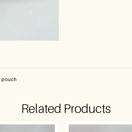
y pouch
Related Products