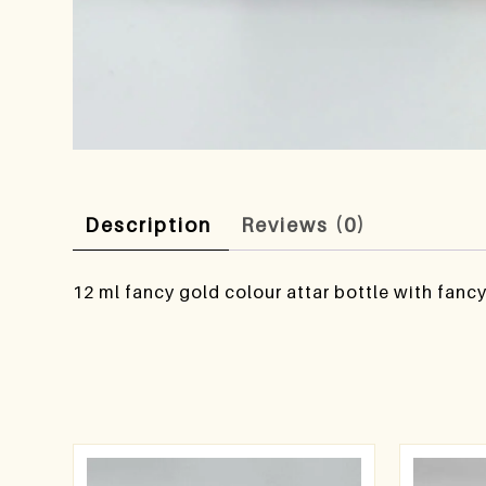
Description
Reviews (0)
12 ml fancy gold colour attar bottle with fanc