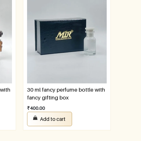
 with
30 ml fancy perfume bottle with
fancy gifting box
₹
400.00
Add to cart