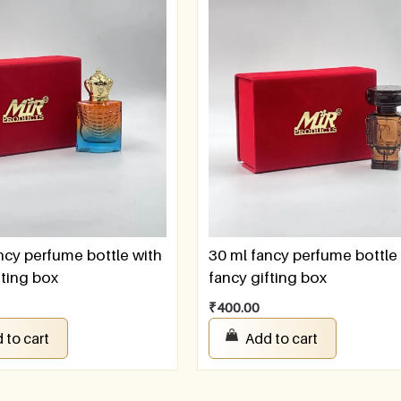
ncy perfume bottle with
30 ml fancy perfume bottle
fting box
fancy gifting box
₹
400.00
 to cart
Add to cart