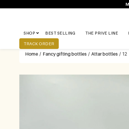
M
SHOP
BEST SELLING
THE PRIVE LINE
TRACK ORDER
Home
/
Fancy gifting bottles
/
Attar bottles
/ 12 