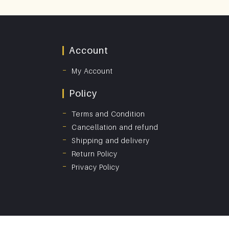
Account
My Account
Policy
Terms and Condition
Cancellation and refund
Shipping and delivery
Return Policy
Privacy Policy