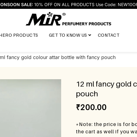
ONSOON SALE:
10% OFF ON ALL PRODUCTS Use Code: NEW10O
HERO PRODUCTS
GET TO KNOW US
CONTACT
ml fancy gold colour attar bottle with fancy pouch
12 ml fancy gold c
pouch
₹
200.00
*Note: the price is for 
the cart as well if you 