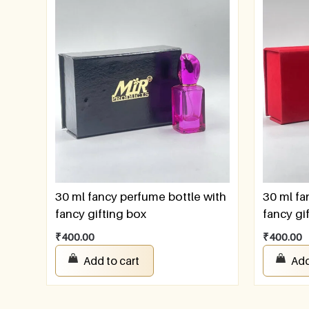
30 ml fancy perfume bottle with
30 ml fa
fancy gifting box
fancy gi
₹
400.00
₹
400.00
Add to cart
Add