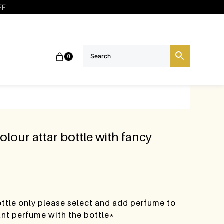
FF
0
olour attar bottle with fancy
bottle only please select and add perfume to
want perfume with the bottle*