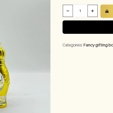
−
+
Categories:
Fancy gifting bo