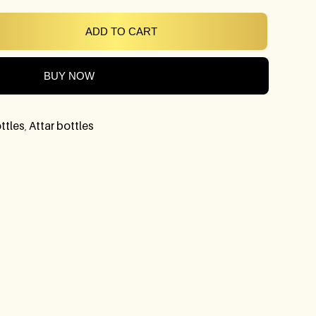
ADD TO CART
BUY NOW
ttles
,
Attar bottles