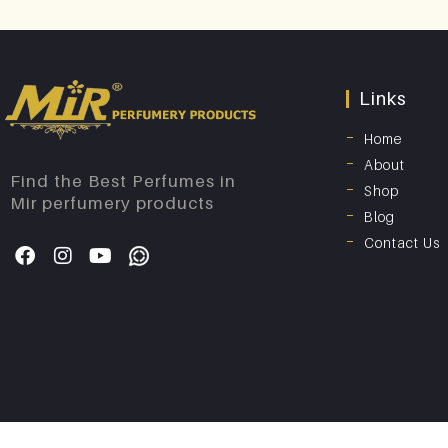
Links
Home
About
Find the Best Perfumes in
Shop
Mir perfumery products
Blog
Contact Us