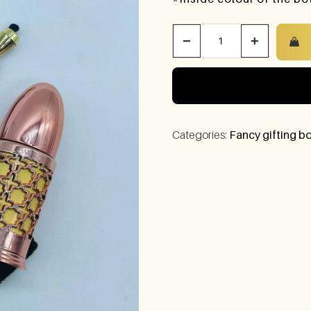
−
+
Categories:
Fancy gifting bo