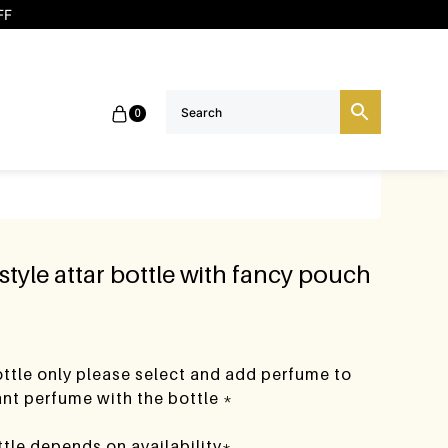
FF
0
 style attar bottle with fancy pouch
bottle only please select and add perfume to
want perfume with the bottle *
ttle depends on availability*