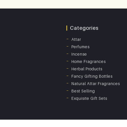
Categories
Attar
Perfumes
Incense
Home Fragrances
Herbal Products
Fancy Gifting Bottles
Natural Attar Fragrances
Best Selling
Exquisite Gift Sets