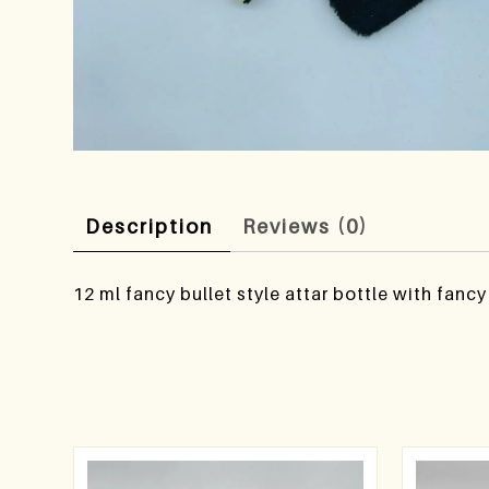
Description
Reviews (0)
12 ml fancy bullet style attar bottle with fanc