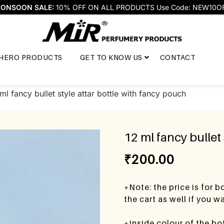
ONSOON SALE:
10% OFF ON ALL PRODUCTS Use Code: NEW10O
HERO PRODUCTS
GET TO KNOW US
CONTACT
ml fancy bullet style attar bottle with fancy pouch
12 ml fancy bullet
₹
200.00
*Note: the price is for 
the cart as well if you 
*Inside colour of the bo