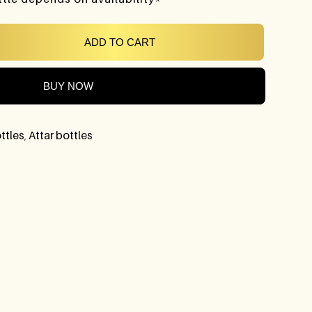
ADD TO CART
BUY NOW
ttles
,
Attar bottles