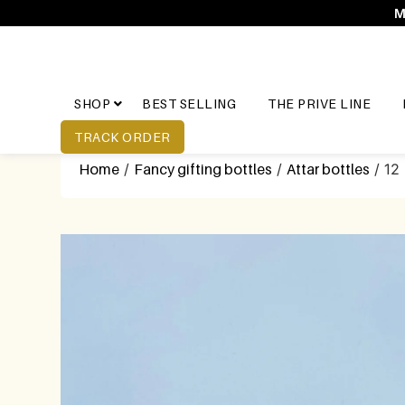
M
SHOP
BEST SELLING
THE PRIVE LINE
TRACK ORDER
Home
/
Fancy gifting bottles
/
Attar bottles
/ 12 