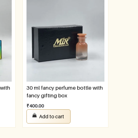
 with
30 ml fancy perfume bottle with
fancy gifting box
₹
400.00
Add to cart