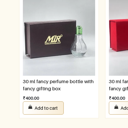
30 ml fancy perfume bottle with
30 ml fa
fancy gifting box
fancy gi
₹
400.00
₹
400.00
Add to cart
Add