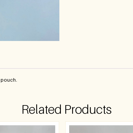
y pouch.
Related Products