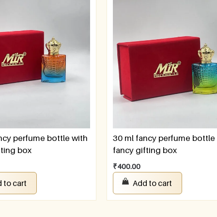
ncy perfume bottle with
30 ml fancy perfume bottle
fting box
fancy gifting box
₹
400.00
 to cart
Add to cart