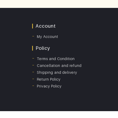
Account
My Account
Policy
Terms and Condition
Cancellation and refund
Shipping and delivery
Return Policy
Privacy Policy