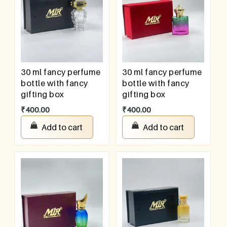
30 ml fancy perfume
30 ml fancy perfume
bottle with fancy
bottle with fancy
gifting box
gifting box
₹
400.00
₹
400.00
Add to cart
Add to cart