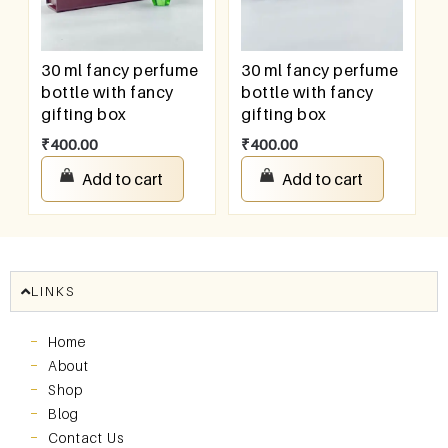
30 ml fancy perfume
30 ml fancy perfume
bottle with fancy
bottle with fancy
gifting box
gifting box
₹
400.00
₹
400.00
Add to cart
Add to cart
LINKS
Home
About
Shop
Blog
Contact Us