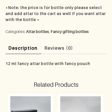
*Note: the price is for bottle only please select
and add attar to the cart as well if you want attar
with the bottle *
Categories:
Attar bottles
,
Fancy gifting bottles
Description
Reviews (0)
12 ml fancy attar bottle with fancy pouch
Related Products