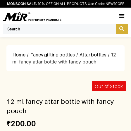
MONSOON SALE:
10% OFF ON ALL PRODUCTS Use Code: NEW10OFF
M
Home
/
Fancy gifting bottles
/
Attar bottles
/ 12
ml fancy attar bottle with fancy pouch
Out of Stock
12 ml fancy attar bottle with fancy
pouch
₹
200.00