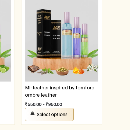
Mir leather inspired by tomford
ombre leather
₹
550.00
–
₹
950.00
Select options