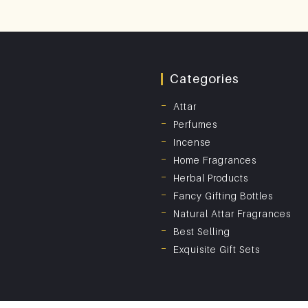
Categories
Attar
Perfumes
Incense
Home Fragrances
Herbal Products
Fancy Gifting Bottles
Natural Attar Fragrances
Best Selling
Exquisite Gift Sets