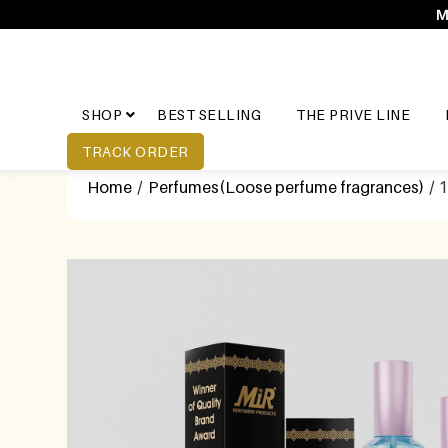
M
SHOP
BEST SELLING
THE PRIVE LINE
TRACK ORDER
Home
/
Perfumes(Loose perfume fragrances)
/ 