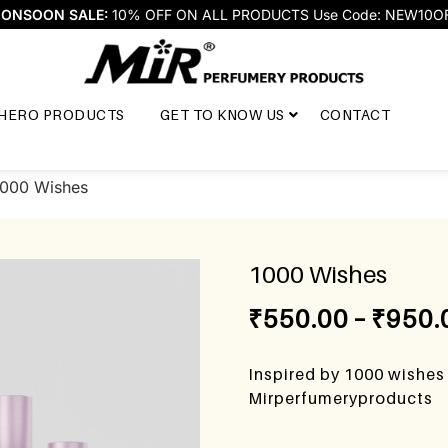
ONSOON SALE:
10% OFF ON ALL PRODUCTS Use Code: NEW10O
HERO PRODUCTS
GET TO KNOW US
CONTACT
1000 Wishes
1000 Wishes
₹
550.00
–
₹
950.
Inspired by 1000 wishes
Mirperfumeryproducts