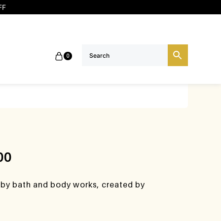
FF
0
00
 by bath and body works, created by