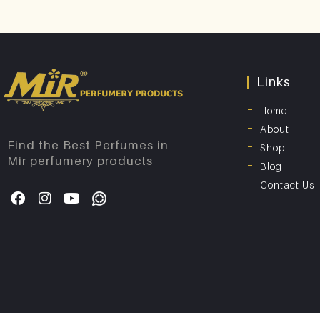
Links
Home
About
Find the Best Perfumes in
Shop
Mir perfumery products
Blog
Contact Us