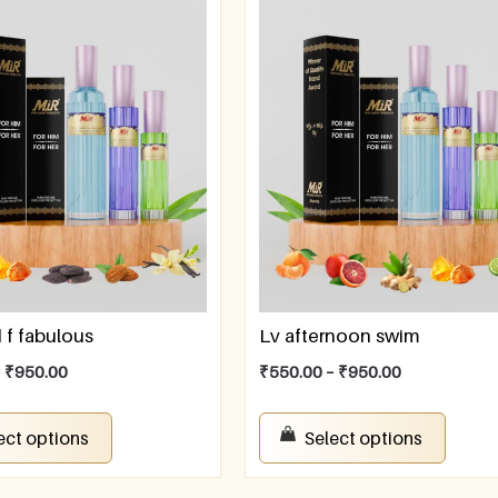
f fabulous
Lv afternoon swim
–
₹
950.00
₹
550.00
–
₹
950.00
ect options
Select options