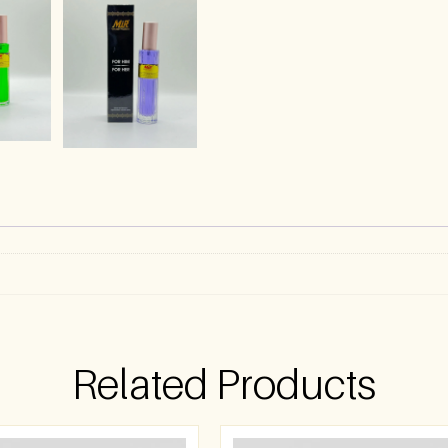
)
Related Products