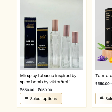
Mir spicy tobacco inspired by
Tomford 
spice bomb by viktor&rolf
₹
550.00
₹
550.00
–
₹
950.00
Select options
Sel