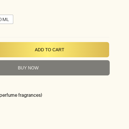
0 ML
ADD TO CART
BUY NOW
perfume fragrances)