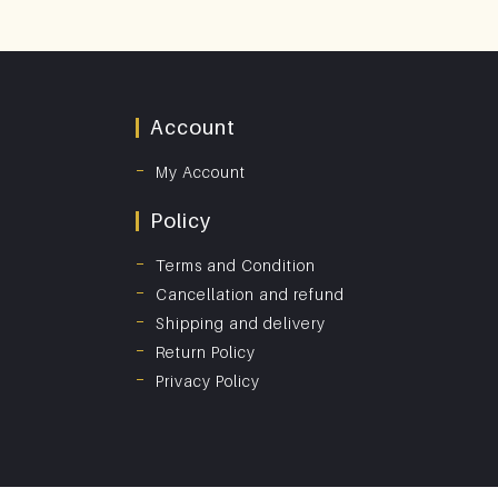
Account
My Account
Policy
Terms and Condition
Cancellation and refund
Shipping and delivery
Return Policy
Privacy Policy