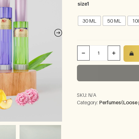
size1
30 ML
50 ML
10
−
+
SKU:
N/A
Category:
Perfumes(Loose 