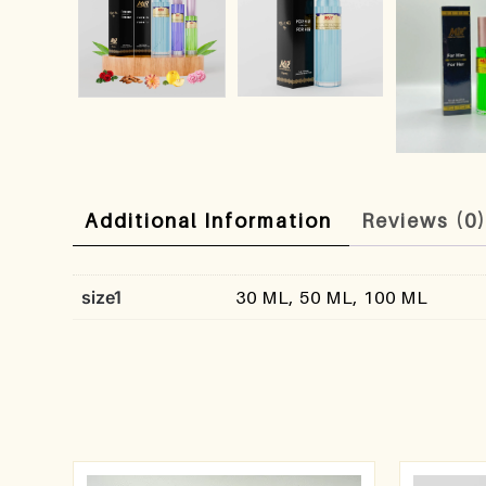
Additional Information
Reviews (0
size1
30 ML, 50 ML, 100 ML