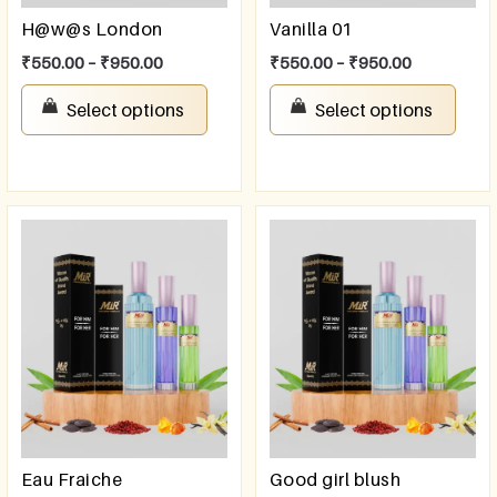
H@w@s London
Vanilla 01
₹
550.00
–
₹
950.00
₹
550.00
–
₹
950.00
Select options
Select options
Eau Fraiche
Good girl blush