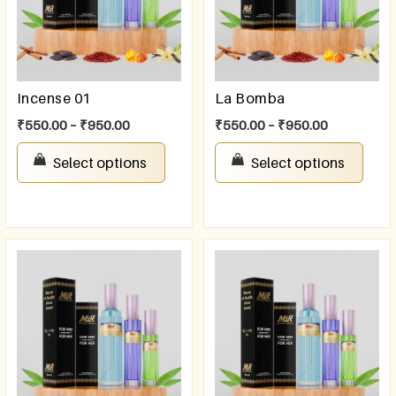
Incense 01
La Bomba
₹
550.00
–
₹
950.00
₹
550.00
–
₹
950.00
Select options
Select options