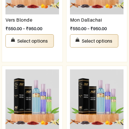
Vers Blonde
Mon Dallachai
₹
550.00
–
₹
950.00
₹
550.00
–
₹
950.00
Select options
Select options