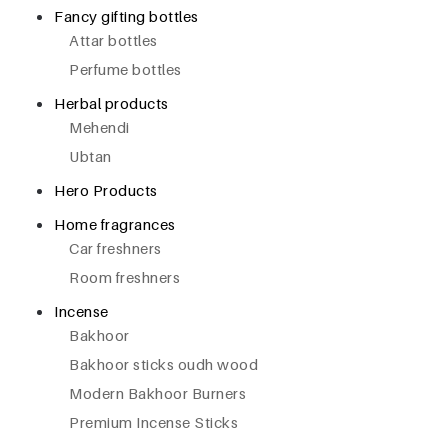
Fancy gifting bottles
Attar bottles
Perfume bottles
Herbal products
Mehendi
Ubtan
Hero Products
Home fragrances
Car freshners
Room freshners
Incense
Bakhoor
Bakhoor sticks oudh wood
Modern Bakhoor Burners
Premium Incense Sticks