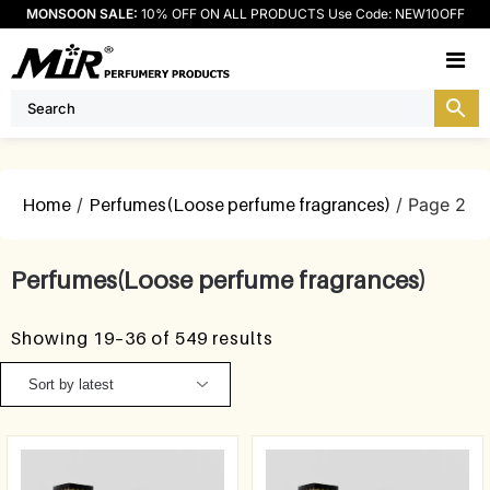
MONSOON SALE:
10% OFF ON ALL PRODUCTS Use Code: NEW10OFF
M
Home
/
Perfumes(Loose perfume fragrances)
/ Page 2
Perfumes(Loose perfume fragrances)
Showing 19–36 of 549 results