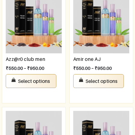
Azz@r0 club men
Amir one AJ
₹
550.00
–
₹
950.00
₹
550.00
–
₹
950.00
Select options
Select options