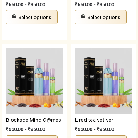
₹
550.00
–
₹
950.00
₹
550.00
–
₹
950.00
Select options
Select options
Blockade Mind G@mes
L red tea vetiver
₹
550.00
–
₹
950.00
₹
550.00
–
₹
950.00