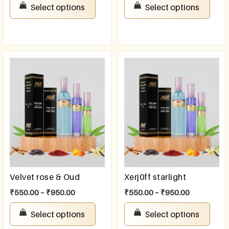
Select options
Select options
Velvet rose & Oud
Xerj0ff starlight
₹
550.00
–
₹
950.00
₹
550.00
–
₹
950.00
Select options
Select options