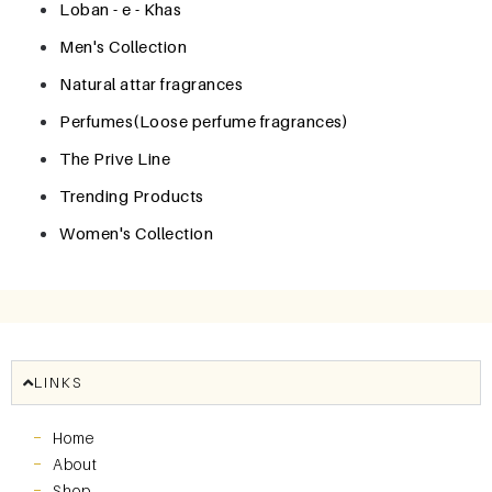
Loban - e - Khas
Men's Collection
Natural attar fragrances
Perfumes(Loose perfume fragrances)
The Prive Line
Trending Products
Women's Collection
LINKS
Home
About
Shop