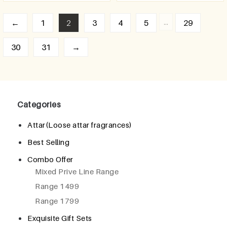
…
←
1
2
3
4
5
29
30
31
→
Categories
Attar(Loose attar fragrances)
Best Selling
Combo Offer
Mixed Prive Line Range
Range 1499
Range 1799
Exquisite Gift Sets