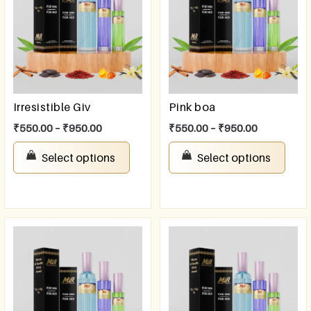
Irresistible Giv
Pink boa
₹
550.00
–
₹
950.00
₹
550.00
–
₹
950.00
Select options
Select options