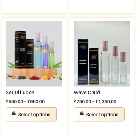
Xerj0ff uden
Wave Child
₹
550.00
–
₹
950.00
₹
750.00
–
₹
1,350.00
Select options
Select options