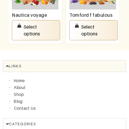
Nautica voyage
Tomford f fabulous
₹
550.00
–
₹
950.00
₹
550.00
–
₹
950.00
Select
Select
options
options
LINKS
Home
About
Shop
Blog
Contact Us
CATEGORIES