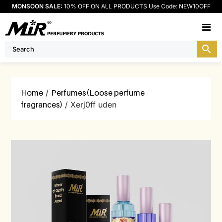
MONSOON SALE:
10% OFF ON ALL PRODUCTS Use Code: NEW10OFF
M
Home
/
Perfumes(Loose perfume
fragrances)
/ Xerj0ff uden