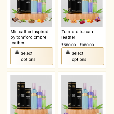
Mir leather inspired
Tomford tuscan
by tomford ombre
leather
leather
₹
550.00
–
₹
950.00
₹
550.00
–
₹
950.00
Select
Select
options
options