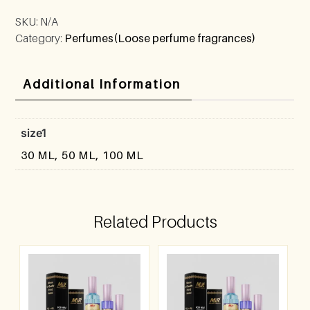
SKU:
N/A
Category:
Perfumes(Loose perfume fragrances)
Additional Information
size1
30 ML, 50 ML, 100 ML
Related Products