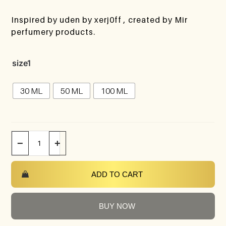
Inspired by uden by xerj0ff , created by Mir
perfumery products.
size1
30 ML
50 ML
100 ML
−
+
ADD TO CART
BUY NOW