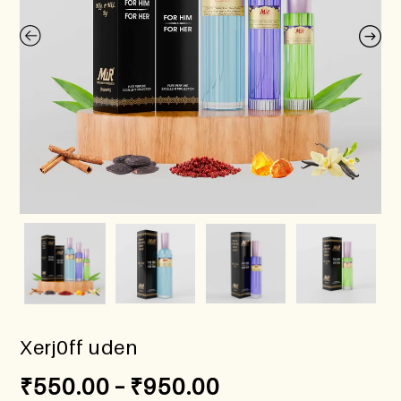
Xerj0ff uden
₹
550.00
–
₹
950.00