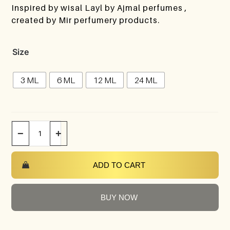
Inspired by wisal Layl by Ajmal perfumes ,
created by Mir perfumery products.
Size
3 ML
6 ML
12 ML
24 ML
−
+
ADD TO CART
BUY NOW