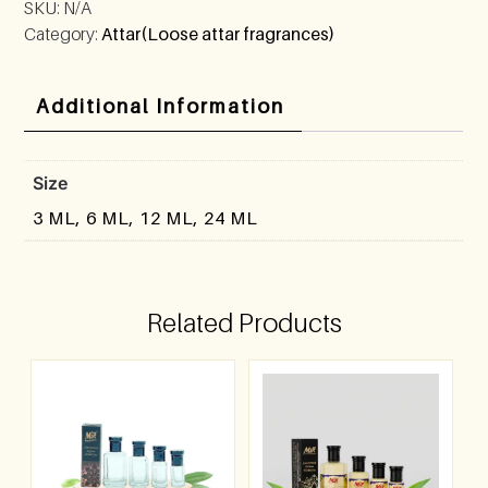
SKU:
N/A
Category:
Attar(Loose attar fragrances)
Additional Information
Size
3 ML, 6 ML, 12 ML, 24 ML
Related Products