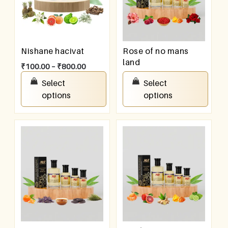
Nishane hacivat
Rose of no mans
land
₹
100.00
–
₹
800.00
₹
100.00
–
₹
800.00
Select
Select
options
options