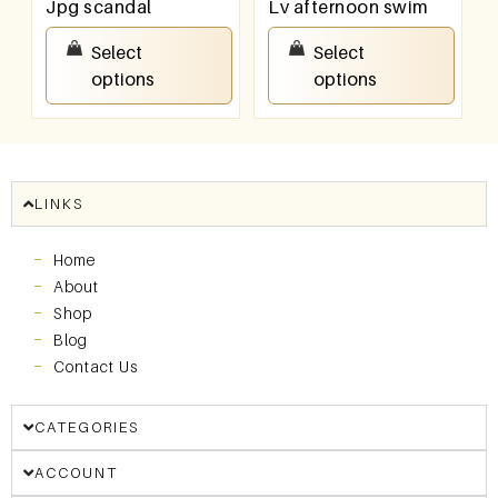
Jpg scandal
Lv afternoon swim
₹
100.00
–
₹
800.00
₹
100.00
–
₹
800.00
Select
Select
options
options
LINKS
Home
About
Shop
Blog
Contact Us
CATEGORIES
ACCOUNT