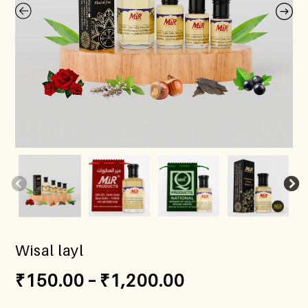
Wisal layl
₹
150.00
–
₹
1,200.00