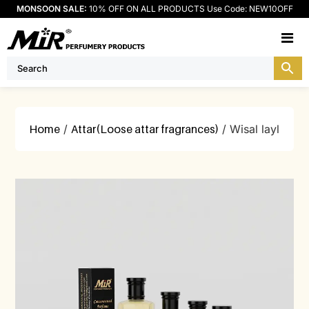
MONSOON SALE:
10% OFF ON ALL PRODUCTS Use Code: NEW10OFF
M
Home
/
Attar(Loose attar fragrances)
/ Wisal layl