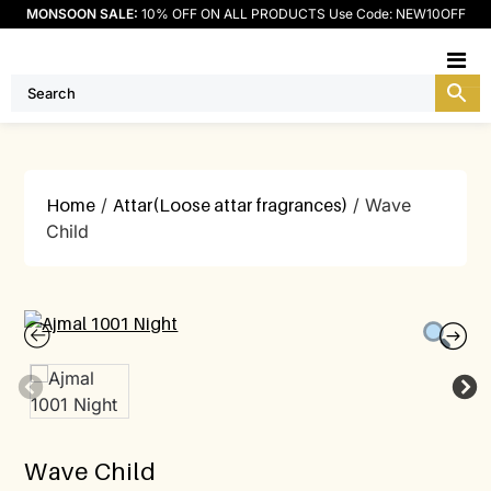
MONSOON SALE:
10% OFF ON ALL PRODUCTS Use Code: NEW10OFF
M
Home
/
Attar(Loose attar fragrances)
/ Wave
Child
Wave Child