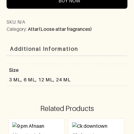
BUY NOW
SKU:
N/A
Category:
Attar(Loose attar fragrances)
Additional Information
Size
3 ML, 6 ML, 12 ML, 24 ML
Related Products