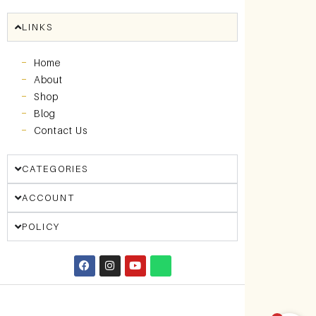
LINKS
Home
About
Shop
Blog
Contact Us
CATEGORIES
ACCOUNT
POLICY