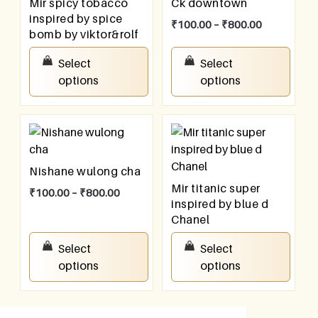
Mir spicy tobacco
Ck downtown
inspired by spice
₹
100.00
–
₹
800.00
bomb by viktor&rolf
₹
100.00
–
₹
800.00
Select
Select
options
options
Nishane wulong cha
Mir titanic super
₹
100.00
–
₹
800.00
inspired by blue d
Chanel
₹
100.00
–
₹
800.00
Select
Select
options
options