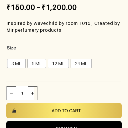
₹
150.00
–
₹
1,200.00
Inspired by wavechild by room 1015 , Created by
Mir perfumery products.
Size
3 ML
6 ML
12 ML
24 ML
−
+
ADD TO CART